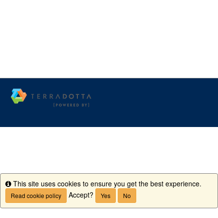
This site uses cookies to ensure you get the best experience.
Info
Accept?
Read cookie policy
Yes
No