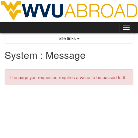
Skip
to
content
Tog
nav
Site links
System : Message
The page you requested requires a value to be passed to it.