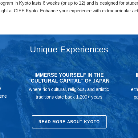
am in Kyoto lasts 6 weeks (or up to 12) and is designed for studen
aught at CIEE Kyoto. Enhance your experience with extracurricular act
!
Unique Experiences
N
IMMERSE YOURSELF IN THE
“CULTURAL CAPITAL” OF JAPAN
e
where rich cultural, religious, and artistic
eit
rene
traditions date back 1,200+ years
pa
READ MORE ABOUT KYOTO