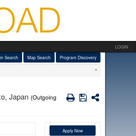
LOGIN
am Search
Map Search
Program Discovery
×
to, Japan
Print
Save
Share
(Outgoing
Apply Now