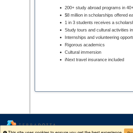
200+ study abroad programs in 40+
$8 million in scholarships offered e
1 in 3 students receives a scholars
Study tours and cultural activities i
Internships and volunteering opport
Rigorous academics
Cultural immersion
iNext travel insurance included
This site uses cookies to ensure you get the best experience.
Info
Rea