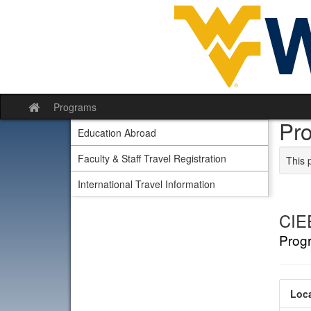
Skip to content
Programs
Site home
Pr
Education Abroad
Faculty & Staff Travel Registration
This 
International Travel Information
CIE
Prog
Loca