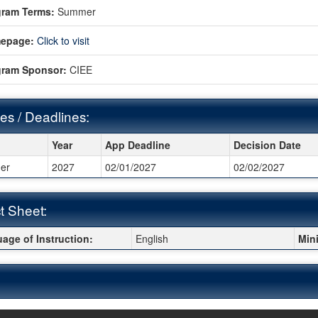
gram Terms:
Summer
epage:
Click to visit
gram Sponsor:
CIEE
es / Deadlines:
s / Deadlines:
Year
App Deadline
Decision Date
er
2027
02/01/2027
02/02/2027
t Sheet:
 Sheet:
age of Instruction:
English
Min