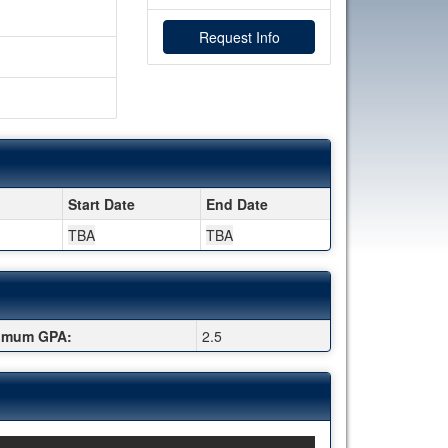
Request Info
Start Date
End Date
TBA
TBA
imum GPA:
2.5