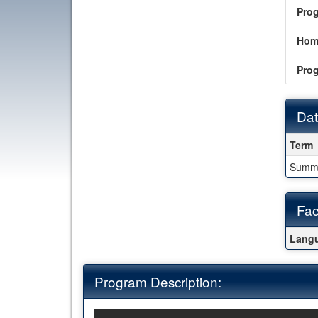
Pro
Hom
Pro
Dat
Date
Term
Summ
Fac
Fact
Langu
Program Description: