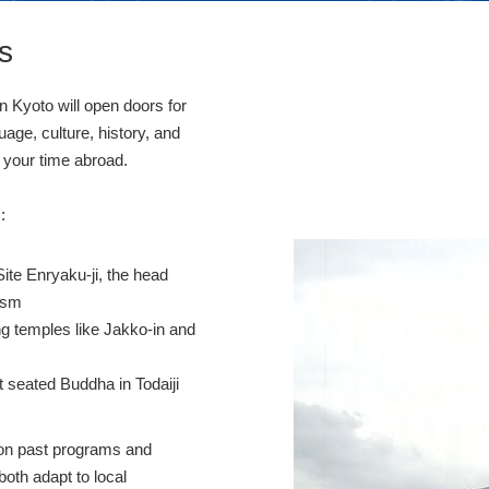
s
in Kyoto will open doors for
uage, culture, history, and
ce your time abroad.
:
Site Enryaku-ji, the head
ism
ing temples like Jakko-in and
at seated Buddha in Todaiji
ed on past programs and
both adapt to local