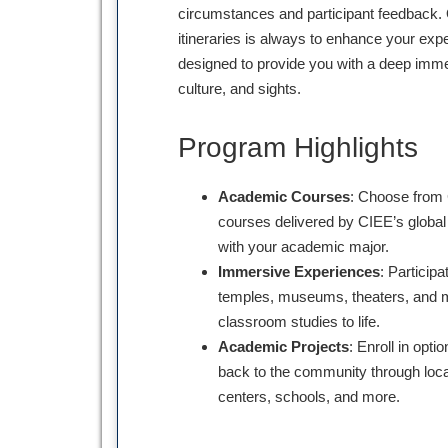
circumstances and participant feedback. 
itineraries is always to enhance your expe
designed to provide you with a deep immer
culture, and sights.
Program Highlights
Academic Courses
: Choose from 
courses delivered by CIEE’s global 
with your academic major.
Immersive Experiences
: Participa
temples, museums, theaters, and m
classroom studies to life.
Academic Projects
: Enroll in opti
back to the community through loca
centers, schools, and more.