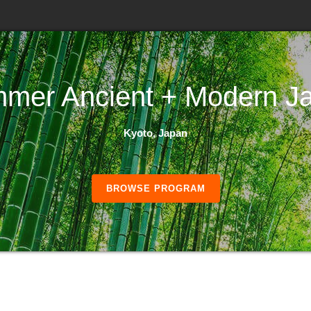
mer Ancient + Modern J
Kyoto, Japan
BROWSE PROGRAM