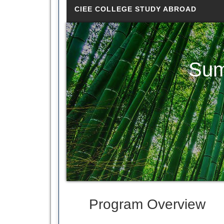
CIEE COLLEGE STUDY ABROAD
Sum
Program Overview