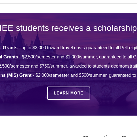
IEE students receives a scholarship
l Grants
- up to $2,000 toward travel costs guaranteed to all Pell-elgi
l Grants
- $2,500/semester and $1,000/summer, guaranteed to all Gi
2,500/semester and $750/summer, awarded to students deomonstrat
ons (MIS) Grant
- $2,000/semester and $500/summer, guaranteed to a
LEARN MORE