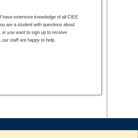
ff have extensive knowledge of all CIEE
ou are a student with questions about
 or you want to sign up to receive
our staff are happy to help.