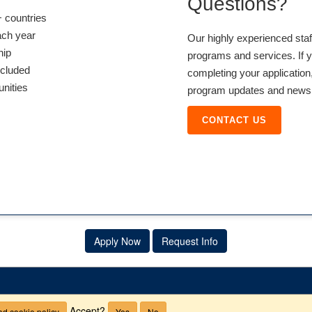
Questions?
 countries
ach year
Our highly experienced sta
hip
programs and services. If y
ncluded
completing your application,
unities
program updates and news, 
CONTACT US
Apply Now
Request Info
Accept?
d cookie policy
Yes
No