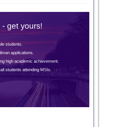
 - get yours!
ble students.
lman applications.
ing high academic achievement.
ll students attending MSIs.