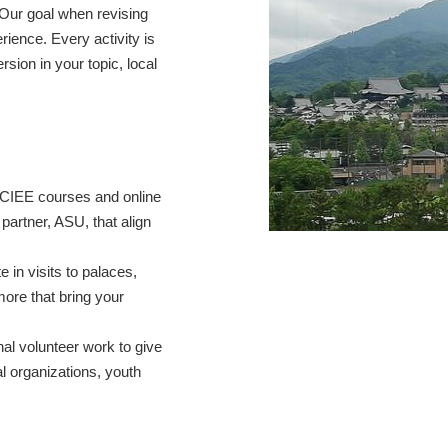
Our goal when revising
rience. Every activity is
sion in your topic, local
CIEE courses and online
partner, ASU, that align
te in visits to palaces,
ore that bring your
onal volunteer work to give
l organizations, youth