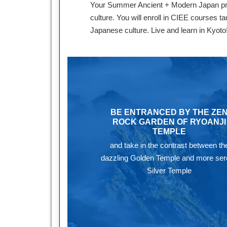
Your Summer Ancient + Modern Japan progr
culture. You will enroll in CIEE courses t
Japanese culture. Live and learn in Kyoto
BE ENTRANCED BY THE ZE
ROCK GARDEN OF RYOANJI
TEMPLE
and take in the contrast between th
dazzling Golden Temple and more se
Silver Temple