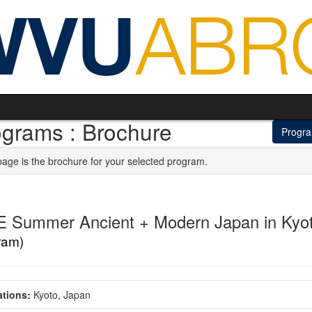
ograms : Brochure
Progr
page is the brochure for your selected program.
E Summer Ancient + Modern Japan in Kyo
ram)
tions:
Kyoto, Japan