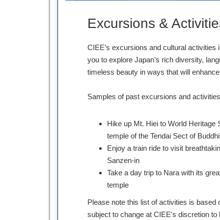
Excursions & Activitie
CIEE’s excursions and cultural activities 
you to explore Japan’s rich diversity, lang
timeless beauty in ways that will enhan
Samples of past excursions and activities
Hike up Mt. Hiei to World Heritage 
temple of the Tendai Sect of Buddh
Enjoy a train ride to visit breathtak
Sanzen-in
Take a day trip to Nara with its gre
temple
Please note this list of activities is bas
subject to change at CIEE's discretion to 