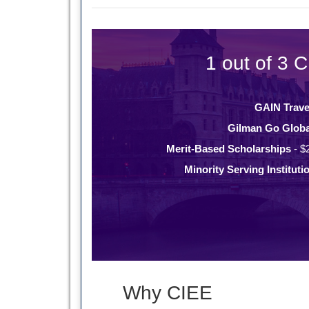
1 out of 3 C
GAIN Trave
Gilman Go Globa
Merit-Based Scholarships
- $
Minority Serving Instituti
Why CIEE