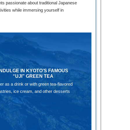
ts passionate about traditional Japanese
ivities while immersing yourself in
INDULGE IN KYOTO’S FAMOUS
“UJI” GREEN TEA
her as a drink or with green tea-flavored
stries, ice cream, and other desserts