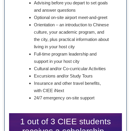
Advising before you depart to set goals
and answer questions
Optional on-site airport meet-and-greet
Orientation – an introduction to Chinese
culture, your academic program, and
the city, plus practical information about
living in your host city
Full-time program leadership and
support in your host city
Cultural and/or Co-curricular Activities
Excursions and/or Study Tours
Insurance and other travel benefits,
with CIEE iNext
24/7 emergency on-site support
1 out of 3 CIEE students