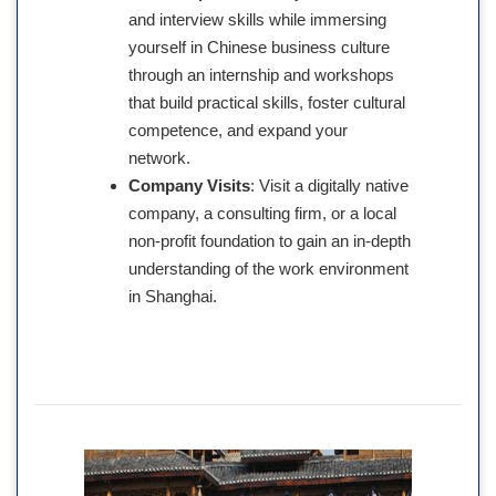
and interview skills while immersing
yourself in Chinese business culture
through an internship and workshops
that build practical skills, foster cultural
competence, and expand your
network.
Company Visits
: Visit a digitally native
company, a consulting firm, or a local
non-profit foundation to gain an in-depth
understanding of the work environment
in Shanghai.