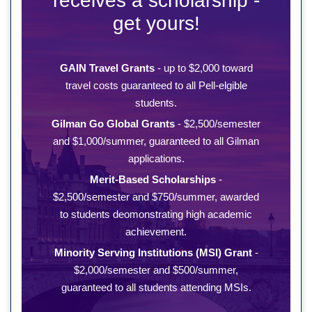
receives a scholarship -
get yours!
GAIN Travel Grants
- up to $2,000 toward
travel costs guaranteed to all Pell-elgible
students.
Gilman Go Global Grants
- $2,500/semester
and $1,000/summer, guaranteed to all Gilman
applications.
Merit-Based Scholarships
-
$2,500/semester and $750/summer, awarded
to students deomonstrating high academic
achievement.
Minority Serving Institutions (MSI) Grant
-
$2,000/semester and $500/summer,
guaranteed to all students attending MSIs.