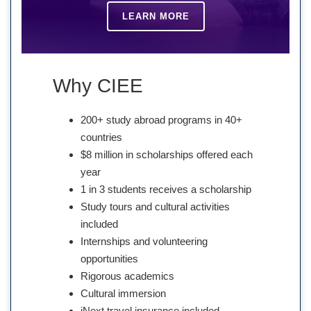
LEARN MORE
Why CIEE
200+ study abroad programs in 40+
countries
$8 million in scholarships offered each
year
1 in 3 students receives a scholarship
Study tours and cultural activities
included
Internships and volunteering
opportunities
Rigorous academics
Cultural immersion
iNext travel insurance included