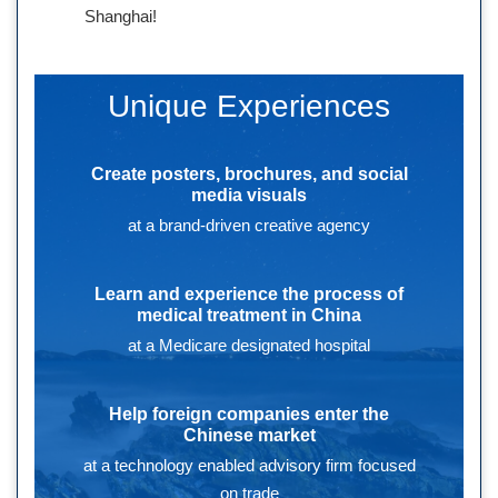
Shanghai!
Unique Experiences
Create posters, brochures, and social
media visuals
at a brand-driven creative agency
Learn and experience the process of
medical treatment in China
at a Medicare designated hospital
Help foreign companies enter the
Chinese market
at a technology enabled advisory firm focused
on trade