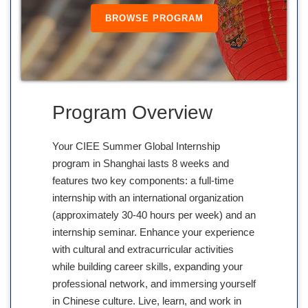
BROWSE PROGRAM
Program Overview
Your CIEE Summer Global Internship
program in Shanghai lasts 8 weeks and
features two key components: a full-time
internship with an international organization
(approximately 30-40 hours per week) and an
internship seminar. Enhance your experience
with cultural and extracurricular activities
while building career skills, expanding your
professional network, and immersing yourself
in Chinese culture. Live, learn, and work in