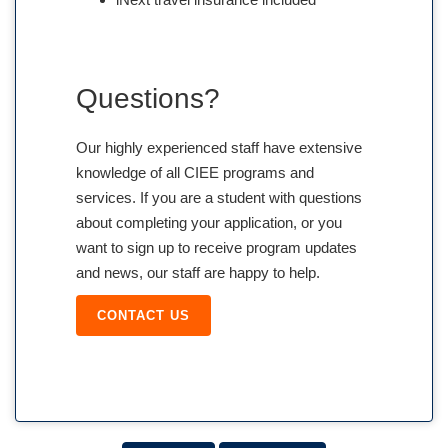
Questions?
Our highly experienced staff have extensive
knowledge of all CIEE programs and
services. If you are a student with questions
about completing your application, or you
want to sign up to receive program updates
and news, our staff are happy to help.
CONTACT US