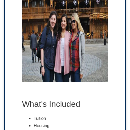
What's Included
Tuition
Housing