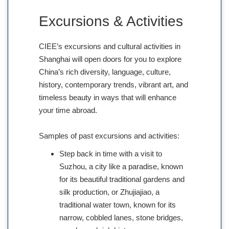
Excursions & Activities
CIEE’s excursions and cultural activities in
Shanghai will open doors for you to explore
China’s rich diversity, language, culture,
history, contemporary trends, vibrant art, and
timeless beauty in ways that will enhance
your time abroad.
Samples of past excursions and activities:
Step back in time with a visit to
Suzhou, a city like a paradise, known
for its beautiful traditional gardens and
silk production, or Zhujiajiao, a
traditional water town, known for its
narrow, cobbled lanes, stone bridges,