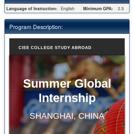
Fact Sheet:
Language of Instruction:
English
Minimum GPA:
2.5
Program Description:
CIEE COLLEGE STUDY ABROAD
Summer Global
Internship
SHANGHAI, CHINA