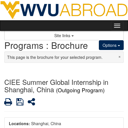
Skip to content
Tog
Site links
Programs : Brochure
Options
×
This page is the brochure for your selected program.
CIEE Summer Global Internship in
Shanghai, China
(Outgoing Program)
Print
Save
Share
Locations:
Shanghai, China