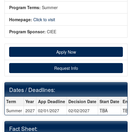
Program Terms:
Summer
Homepage:
Click to visit
Program Sponsor:
CIEE
Apply Now
Request Info
Dates / Deadlines:
Dates / Deadlines:
Term
Year
App Deadline
Decision Date
Start Date
End 
Summer
2027
02/01/2027
02/02/2027
TBA
TBA
Fact Sheet: