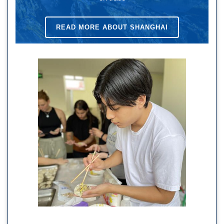
READ MORE ABOUT SHANGHAI