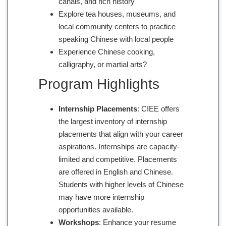
canals, and rich history
Explore tea houses, museums, and
local community centers to practice
speaking Chinese with local people
Experience Chinese cooking,
calligraphy, or martial arts?
Program Highlights
Internship Placements
: CIEE offers
the largest inventory of internship
placements that align with your career
aspirations. Internships are capacity-
limited and competitive. Placements
are offered in English and Chinese.
Students with higher levels of Chinese
may have more internship
opportunities available.
Workshops
: Enhance your resume