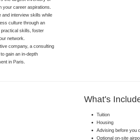
th your career aspirations.
and interview skills while
ess culture through an
ractical skills, foster
our network.
 native company, a consulting
 to gain an in-depth
ent in Paris.
What's Includ
Tuition
Housing
Advising before you 
Optional on-site airp