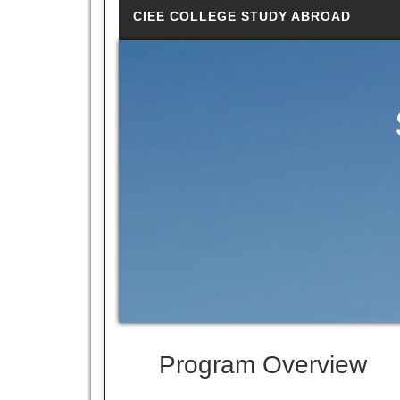
CIEE COLLEGE STUDY ABROAD
Program Overview