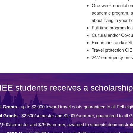
One-week orientation 
academic program, and
about living in your ho
Full-time program lea
Cultural and/or Co-cur
Excursions and/or St
Travel protection CIE
24/7 emergency on-si
IEE students receives a scholarship
l Grants
- up to $2,000 toward travel costs guaranteed to all Pell-elgi
l Grants
- $2,500/semester and $1,000/summer, guaranteed to all Gi
2,500/semester and $750/summer, awarded to students deomonstrat