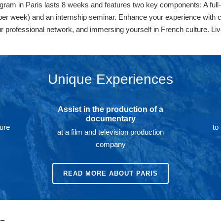
am in Paris lasts 8 weeks and features two key components: A full-ti
er week) and an internship seminar. Enhance your experience with co-
ur professional network, and immersing yourself in French culture. Liv
Unique Experiences
Assist in the production of a
documentary
ture
to
at a film and television production
company
READ MORE ABOUT PARIS