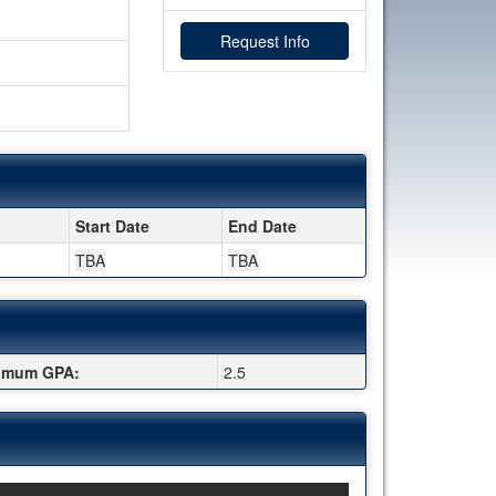
Request Info
Start Date
End Date
TBA
TBA
imum GPA:
2.5