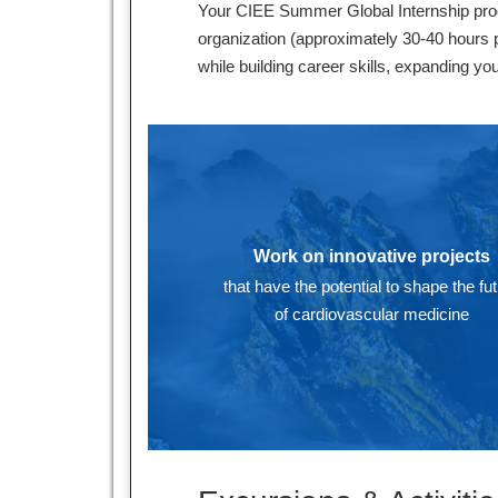
Your CIEE Summer Global Internship progr
organization (approximately 30-40 hours p
while building career skills, expanding yo
Work on innovative projects
that have the potential to shape the fu
of cardiovascular medicine