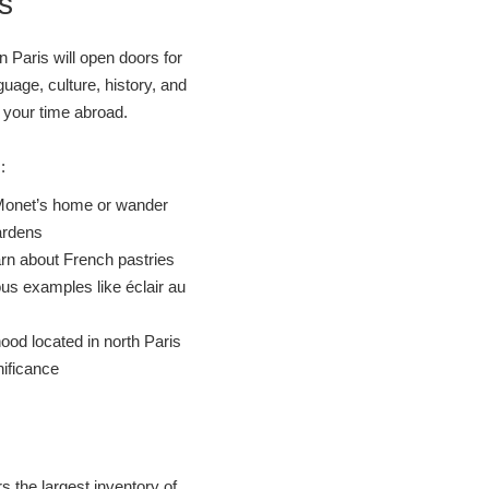
s
n Paris will open doors for
guage, culture, history, and
e your time abroad.
s:
it Monet’s home or wander
ardens
arn about French pastries
s examples like éclair au
od located in north Paris
nificance
rs the largest inventory of