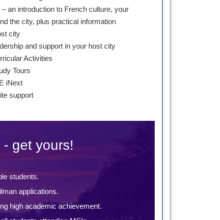
– an introduction to French culture, your
 the city, plus practical information
st city
dership and support in your host city
ricular Activities
udy Tours
E iNext
te support
 - get yours!
ble students.
lman applications.
ing high academic achievement.