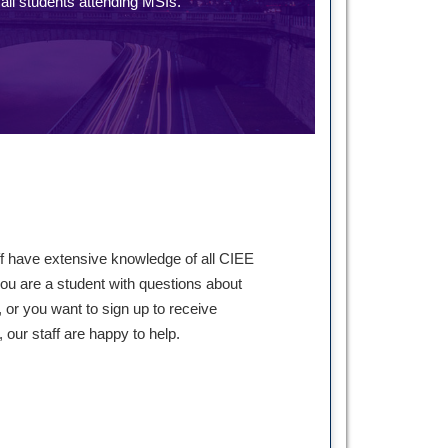
ll students attending MSIs.
ff have extensive knowledge of all CIEE
ou are a student with questions about
 or you want to sign up to receive
our staff are happy to help.