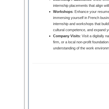
internship placements that align wi
Workshops
: Enhance your resume 
immersing yourself in French busin
internship and workshops that build p
cultural competence, and expand y
Company Visits
: Visit a digitally
firm, or a local non-profit foundation
understanding of the work environm