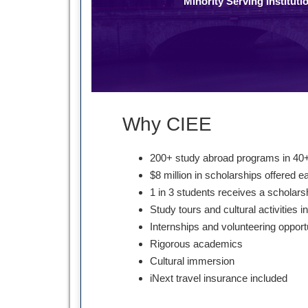
Minority Serving Instituti
Why CIEE
200+ study abroad programs in 40+
$8 million in scholarships offered e
1 in 3 students receives a scholars
Study tours and cultural activities i
Internships and volunteering opport
Rigorous academics
Cultural immersion
iNext travel insurance included