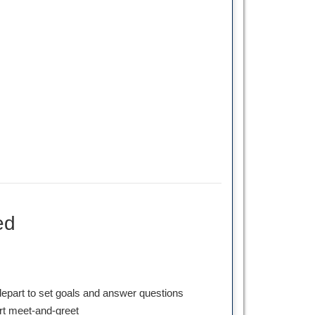
ed
depart to set goals and answer questions
ort meet-and-greet