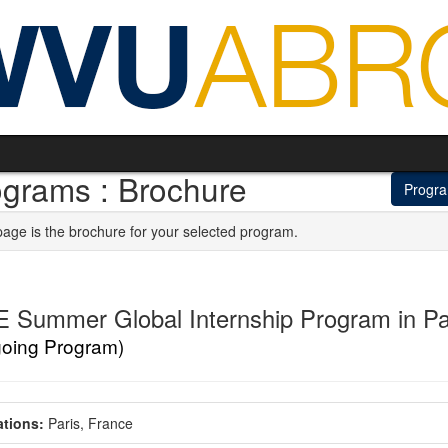
ograms : Brochure
Progr
page is the brochure for your selected program.
 Summer Global Internship Program in Pa
going Program)
tions:
Paris, France