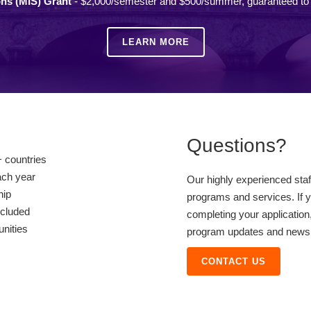
ons (MIS) Grant
- $2,000/semester and $500/summer, guaranteed to a
LEARN MORE
Questions?
 countries
ach year
Our highly experienced sta
hip
programs and services. If y
ncluded
completing your application,
unities
program updates and news, 
CONTACT US