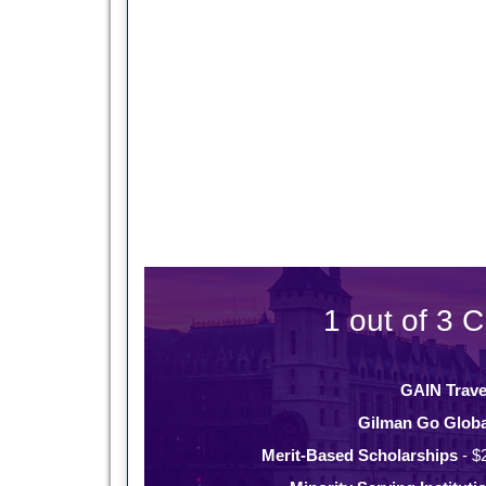
1 out of 3 C
GAIN Trave
Gilman Go Globa
Merit-Based Scholarships
- $