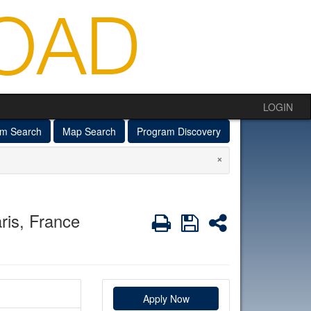
LOGIN
am Search
Map Search
Program Discovery
×
ris, France
Print
Save
Share
Apply Now