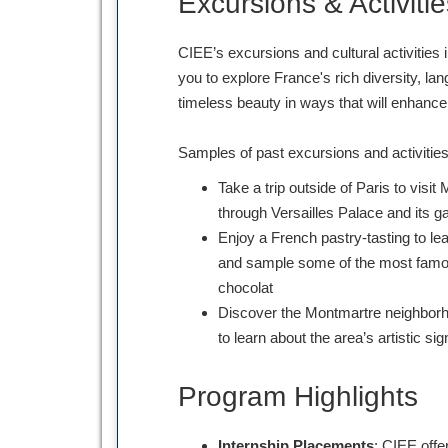
Excursions & Activitie
CIEE’s excursions and cultural activities i
you to explore France's rich diversity, lan
timeless beauty in ways that will enhanc
Samples of past excursions and activitie
Take a trip outside of Paris to vis
through Versailles Palace and its g
Enjoy a French pastry-tasting to le
and sample some of the most famou
chocolat
Discover the Montmartre neighborho
to learn about the area’s artistic sig
Program Highlights
Internship Placements
: CIEE offe