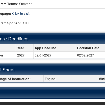
gram Terms:
Summer
epage:
Click to visit
gram Sponsor:
CIEE
es / Deadlines:
s / Deadlines:
Year
App Deadline
Decision Date
er
2027
02/01/2027
02/02/2027
t Sheet:
 Sheet:
age of Instruction:
English
Min