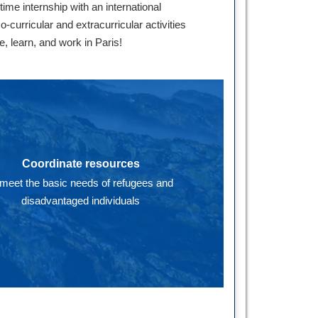
me internship with an international
curricular and extracurricular activities
e, learn, and work in Paris!
Coordinate resources
 meet the basic needs of refugees and
disadvantaged individuals