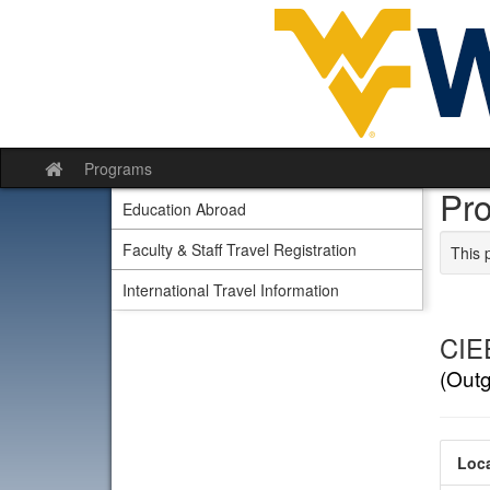
Skip to content
Programs
Site home
Pr
Education Abroad
Faculty & Staff Travel Registration
This 
International Travel Information
CIEE
(Out
Loca