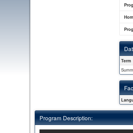
Pro
Hom
Pro
Dat
Date
Term
Summ
Fac
Fact
Langu
Program Description: