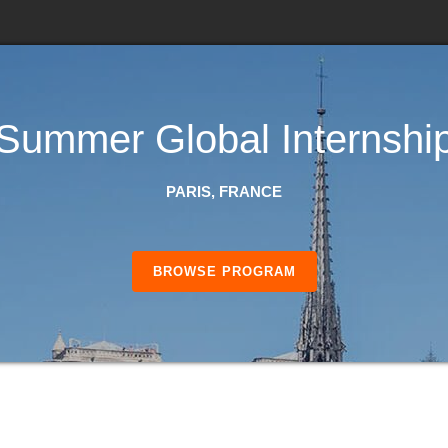
Summer Global Internshi
PARIS, FRANCE
BROWSE PROGRAM