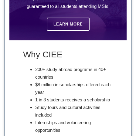
guaranteed to all students attending MSIs.
LEARN MORE
Why CIEE
200+ study abroad programs in 40+
countries
$8 million in scholarships offered each
year
1 in 3 students receives a scholarship
Study tours and cultural activities
included
Internships and volunteering
opportunities