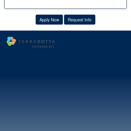
Apply Now
Request Info