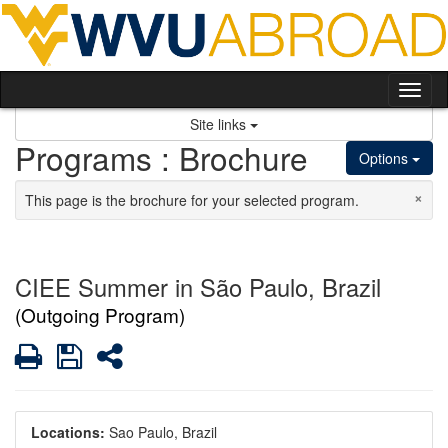
Skip to content
Tog
Site links
Programs : Brochure
Options
×
This page is the brochure for your selected program.
CIEE Summer in São Paulo, Brazil
(Outgoing Program)
Print
Save
Share
Locations:
Sao Paulo, Brazil