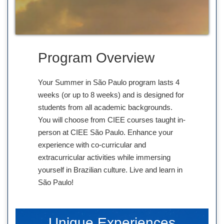
Program Overview
Your Summer in São Paulo program lasts 4
weeks (or up to 8 weeks) and is designed for
students from all academic backgrounds.
You will choose from CIEE courses taught in-
person at CIEE São Paulo. Enhance your
experience with co-curricular and
extracurricular activities while immersing
yourself in Brazilian culture. Live and learn in
São Paulo!
Unique Experiences