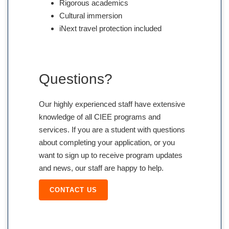
Rigorous academics
Cultural immersion
iNext travel protection included
Questions?
Our highly experienced staff have extensive
knowledge of all CIEE programs and
services. If you are a student with questions
about completing your application, or you
want to sign up to receive program updates
and news, our staff are happy to help.
CONTACT US