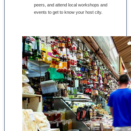
peers, and attend local workshops and
events to get to know your host city.