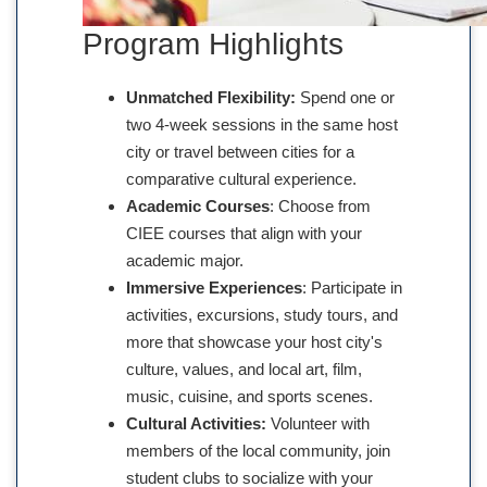
Program Highlights
Unmatched Flexibility:
Spend one or
two 4-week sessions in the same host
city or travel between cities for a
comparative cultural experience.
Academic Courses
: Choose from
CIEE courses that align with your
academic major.
Immersive Experiences
: Participate in
activities, excursions, study tours, and
more that showcase your host city's
culture, values, and local art, film,
music, cuisine, and sports scenes.
Cultural Activities:
Volunteer with
members of the local community, join
student clubs to socialize with your