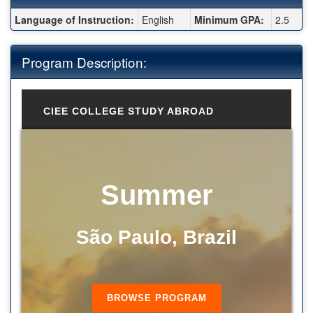
Fact Sheet:
Language of Instruction:
English
Minimum GPA:
2.5
Program Description:
CIEE COLLEGE STUDY ABROAD
Summer
São Paulo, Brazil
BROWSE PROGRAM