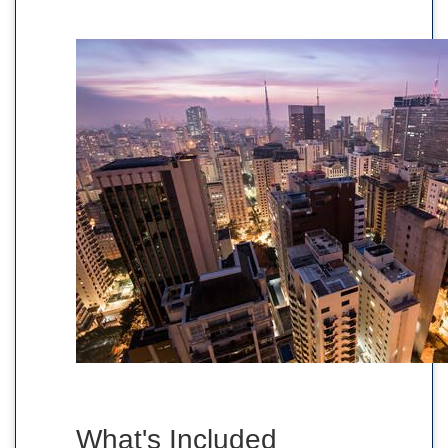
What's Included