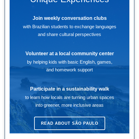
Join weekly conversation clubs
with Brazilian students to exchange languages
and share cultural perspectives
Volunteer at a local community center
by helping kids with basic English, games,
and homework support
Participate in a sustainability walk
to learn how locals are turning urban spaces
into greener, more inclusive areas
READ ABOUT
SÃO PAULO