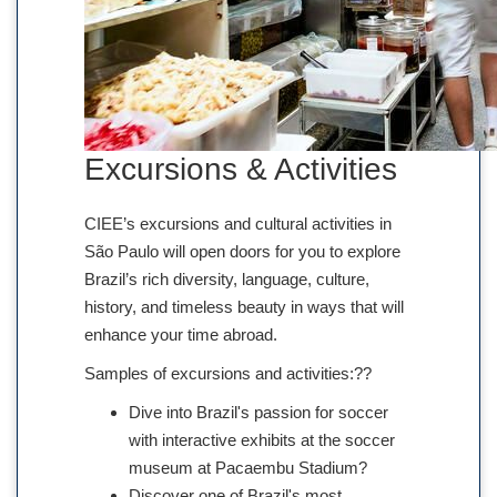
Excursions & Activities
CIEE’s excursions and cultural activities in
São Paulo will open doors for you to explore
Brazil’s rich diversity, language, culture,
history, and timeless beauty in ways that will
enhance your time abroad.
Samples of excursions and activities:??
Dive into Brazil's passion for soccer
with interactive exhibits at the soccer
museum at Pacaembu Stadium?
Discover one of Brazil's most