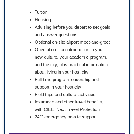
Tuition
Housing
Advising before you depart to set goals
and answer questions
Optional on-site airport meet-and-greet
Orientation – an introduction to your
new culture, your academic program,
and the city, plus practical information
about living in your host city
Full-time program leadership and
support in your host city
Field trips and cultural activities
Insurance and other travel benefits,
with CIEE iNext Travel Protection
24/7 emergency on-site support