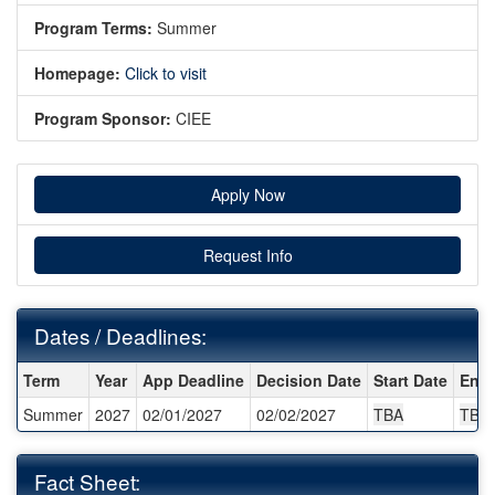
Program Terms:
Summer
Homepage:
Click to visit
Program Sponsor:
CIEE
Apply Now
Request Info
Dates / Deadlines:
Dates / Deadlines:
Term
Year
App Deadline
Decision Date
Start Date
End 
Summer
2027
02/01/2027
02/02/2027
TBA
TBA
Fact Sheet: