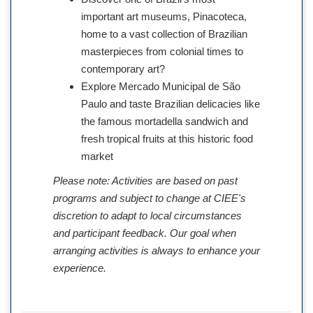
important art museums, Pinacoteca,
home to a vast collection of Brazilian
masterpieces from colonial times to
contemporary art?
Explore Mercado Municipal de São
Paulo and taste Brazilian delicacies like
the famous mortadella sandwich and
fresh tropical fruits at this historic food
market
Please note: Activities are based on past
programs and subject to change at CIEE's
discretion to adapt to local circumstances
and participant feedback. Our goal when
arranging activities is always to enhance your
experience.