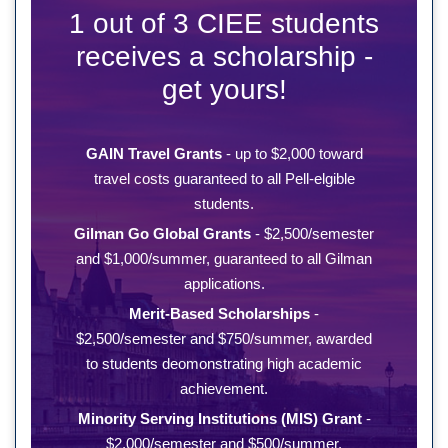
1 out of 3 CIEE students
receives a scholarship -
get yours!
GAIN Travel Grants
- up to $2,000 toward
travel costs guaranteed to all Pell-elgible
students.
Gilman Go Global Grants
- $2,500/semester
and $1,000/summer, guaranteed to all Gilman
applications.
Merit-Based Scholarships
-
$2,500/semester and $750/summer, awarded
to students deomonstrating high academic
achievement.
Minority Serving Institutions (MIS) Grant
-
$2,000/semester and $500/summer,