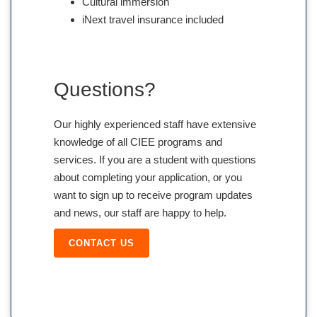
Cultural immersion
iNext travel insurance included
Questions?
Our highly experienced staff have extensive
knowledge of all CIEE programs and
services. If you are a student with questions
about completing your application, or you
want to sign up to receive program updates
and news, our staff are happy to help.
CONTACT US