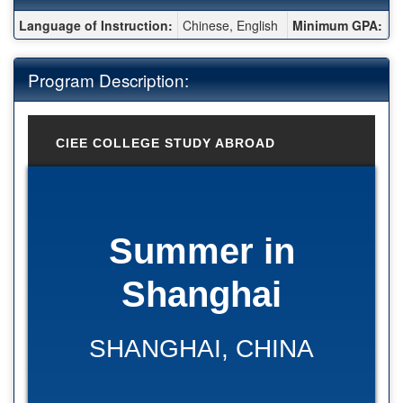
Fact Sheet:
Language of Instruction:
Chinese, English
Minimum GPA:
2
Program Description:
CIEE COLLEGE STUDY ABROAD
Summer in
Shanghai
SHANGHAI, CHINA