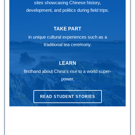
sites showcasing Chinese history,
development, and politics during field trips.
TAKE PART
in unique cultural experiences such as a
traditional tea ceremony.
LEARN
firsthand about China’s rise to a world super-
power.
READ STUDENT STORIES