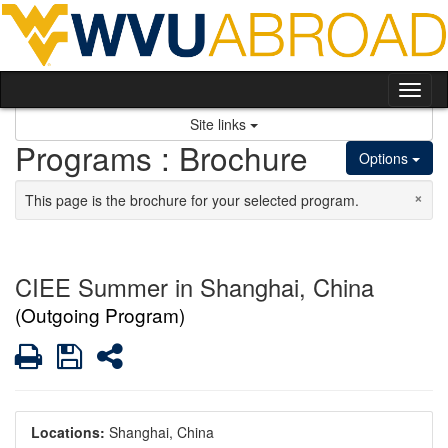
Skip to content
Tog
Site links
Programs : Brochure
Options
×
This page is the brochure for your selected program.
CIEE Summer in Shanghai, China
(Outgoing Program)
Print
Save
Share
Locations:
Shanghai, China