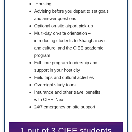
Housing
Advising before you depart to set goals
and answer questions
Optional on-site airport pick-up
Multi-day on-site orientation –
introducing students to Shanghai civic
and culture, and the CIEE academic
program.
Full-time program leadership and
support in your host city
Field trips and cultural activities
Overnight study tours
Insurance and other travel benefits,
with CIEE iNext
24/7 emergency on-site support
1 out of 3 CIEE students