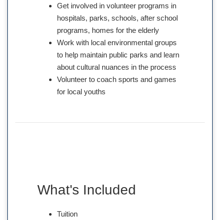
Get involved in volunteer programs in
hospitals, parks, schools, after school
programs, homes for the elderly
Work with local environmental groups
to help maintain public parks and learn
about cultural nuances in the process
Volunteer to coach sports and games
for local youths
What's Included
Tuition