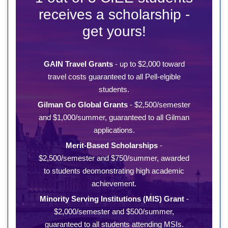
receives a scholarship -
get yours!
GAIN Travel Grants
- up to $2,000 toward
travel costs guaranteed to all Pell-elgible
students.
Gilman Go Global Grants
- $2,500/semester
and $1,000/summer, guaranteed to all Gilman
applications.
Merit-Based Scholarships
-
$2,500/semester and $750/summer, awarded
to students deomonstrating high academic
achievement.
Minority Serving Institutions (MIS) Grant
-
$2,000/semester and $500/summer,
guaranteed to all students attending MSIs.