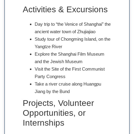
Activities & Excursions
Day trip to “the Venice of Shanghai” the
ancient water town of Zhujiajiao
Study tour of Chongming Island, on the
Yangtze River
Explore the Shanghai Film Museum
and the Jewish Museum
Visit the Site of the First Communist
Party Congress
Take a river cruise along Huangpu
Jiang by the Bund
Projects, Volunteer
Opportunities, or
Internships