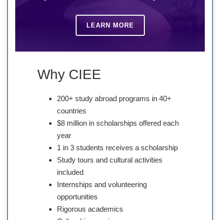
LEARN MORE
Why CIEE
200+ study abroad programs in 40+
countries
$8 million in scholarships offered each
year
1 in 3 students receives a scholarship
Study tours and cultural activities
included
Internships and volunteering
opportunities
Rigorous academics