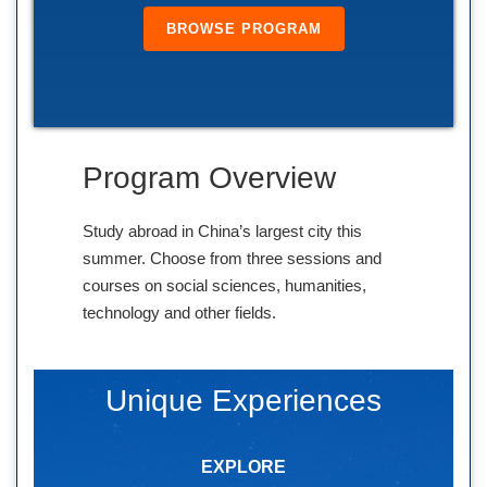
BROWSE PROGRAM
Program Overview
Study abroad in China’s largest city this
summer. Choose from three sessions and
courses on social sciences, humanities,
technology and other fields.
Unique Experiences
EXPLORE