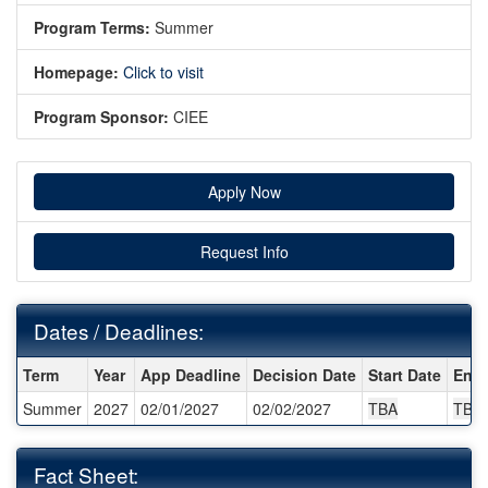
Program Terms:
Summer
Homepage:
Click to visit
Program Sponsor:
CIEE
Apply Now
Request Info
Dates / Deadlines:
Dates / Deadlines:
Term
Year
App Deadline
Decision Date
Start Date
End 
Summer
2027
02/01/2027
02/02/2027
TBA
TBA
Fact Sheet: