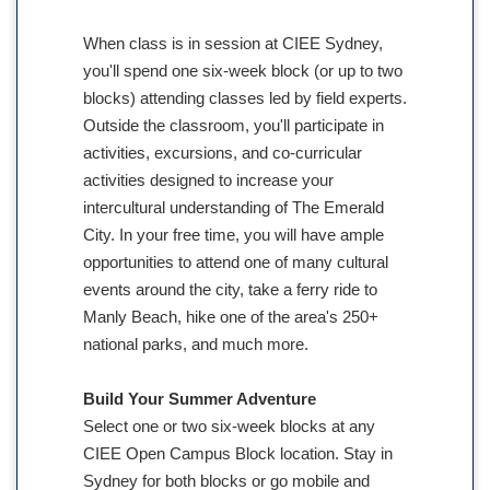
When class is in session at CIEE Sydney,
you'll spend one six-week block (or up to two
blocks) attending classes led by field experts.
Outside the classroom, you'll participate in
activities, excursions, and co-curricular
activities designed to increase your
intercultural understanding of The Emerald
City. In your free time, you will have ample
opportunities to attend one of many cultural
events around the city, take a ferry ride to
Manly Beach, hike one of the area's 250+
national parks, and much more.
Build Your Summer Adventure
Select one or two six-week blocks at any
CIEE Open Campus Block location. Stay in
Sydney for both blocks or go mobile and