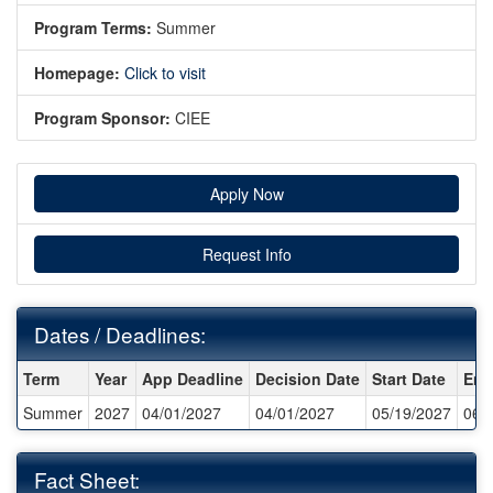
Program Terms:
Summer
Homepage:
Click to visit
Program Sponsor:
CIEE
Apply Now
Request Info
Dates / Deadlines:
Dates / Deadlines:
Term
Year
App Deadline
Decision Date
Start Date
End
Summer
2027
04/01/2027
04/01/2027
05/19/2027
06/
Fact Sheet: