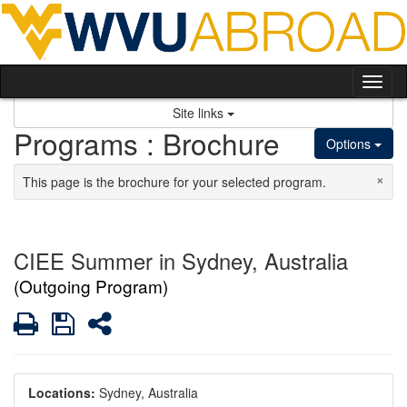
Skip to content
Tog
Site links
Programs : Brochure
Options
×
This page is the brochure for your selected program.
CIEE Summer in Sydney, Australia
(Outgoing Program)
Print
Save
Share
Locations:
Sydney, Australia