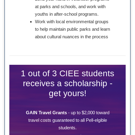
at parks and schools, and work with
youths in after-school programs.
Work with local environmental groups
to help maintain public parks and learn
about cultural nuances in the process
1 out of 3 CIEE students
receives a scholarship -
get yours!
GAIN Travel Grants
- up to $2,000 toward
travel costs guaranteed to all Pell-elgible
students.