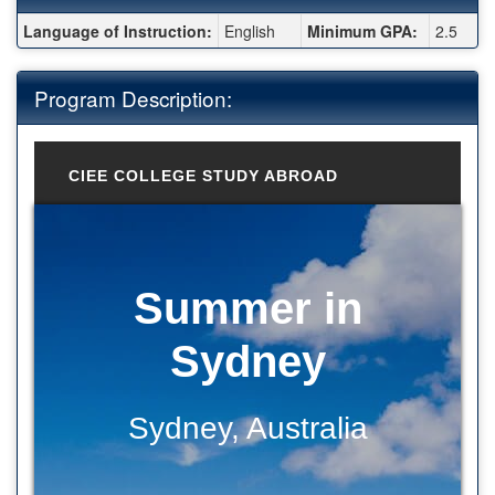
Fact Sheet:
Language of Instruction:
English
Minimum GPA:
2.5
Program Description:
CIEE COLLEGE STUDY ABROAD
Summer in
Sydney
Sydney, Australia