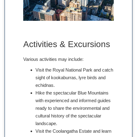
Activities & Excursions
Various activities may include:
Visit the Royal National Park and catch
sight of kookaburras, lyre birds and
echidnas.
Hike the spectacular Blue Mountains
with experienced and informed guides
ready to share the environmental and
cultural history of the spectacular
landscape.
Visit the Coolangatha Estate and learn