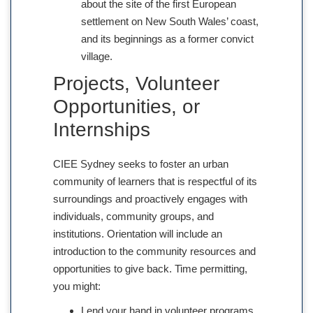
about the site of the first European
settlement on New South Wales’ coast,
and its beginnings as a former convict
village.
Projects, Volunteer
Opportunities, or
Internships
CIEE Sydney seeks to foster an urban
community of learners that is respectful of its
surroundings and proactively engages with
individuals, community groups, and
institutions. Orientation will include an
introduction to the community resources and
opportunities to give back. Time permitting,
you might:
Lend your hand in volunteer programs