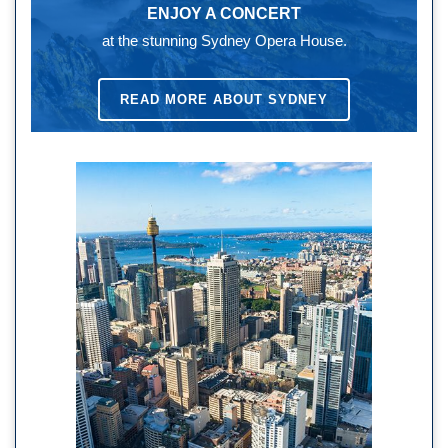
ENJOY A CONCERT
at the stunning Sydney Opera House.
READ MORE ABOUT SYDNEY