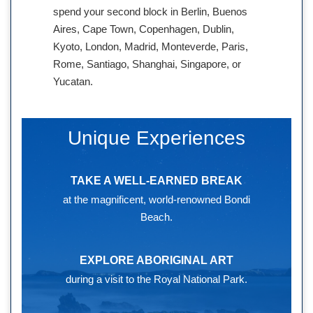
spend your second block in Berlin, Buenos
Aires, Cape Town, Copenhagen, Dublin,
Kyoto, London, Madrid, Monteverde, Paris,
Rome, Santiago, Shanghai, Singapore, or
Yucatan.
Unique Experiences
TAKE A WELL-EARNED BREAK
at the magnificent, world-renowned Bondi
Beach.
EXPLORE ABORIGINAL ART
during a visit to the Royal National Park.