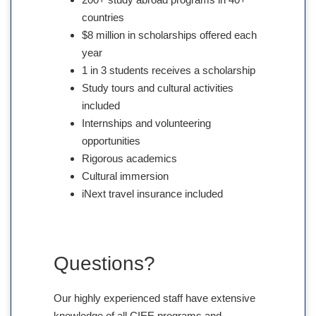
countries
$8 million in scholarships offered each
year
1 in 3 students receives a scholarship
Study tours and cultural activities
included
Internships and volunteering
opportunities
Rigorous academics
Cultural immersion
iNext travel insurance included
Questions?
Our highly experienced staff have extensive
knowledge of all CIEE programs and