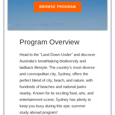
BROWSE PROGRAM
Program Overview
Head to the "Land Down Under" and discover
Australia's breathtaking biodiversity and
laidback lifestyle. The country's most diverse
and cosmopolitan city, Sydney, offers the
perfect blend of city, beach, and nature, with
hundreds of beaches and national parks
nearby. Known for its exciting food, arts, and
entertainment scene, Sydney has plenty to
keep you busy during this epic summer
study abroad program!