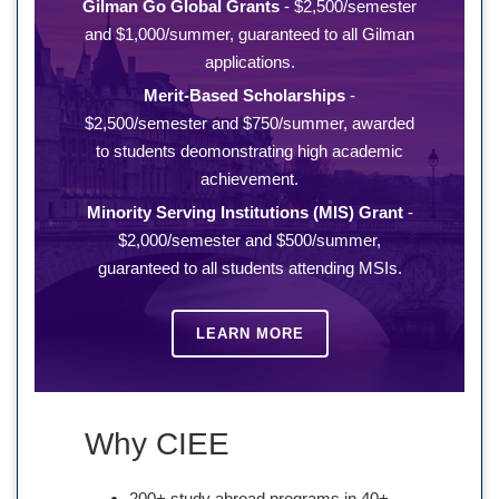
Gilman Go Global Grants
- $2,500/semester
and $1,000/summer, guaranteed to all Gilman
applications.
Merit-Based Scholarships
-
$2,500/semester and $750/summer, awarded
to students deomonstrating high academic
achievement.
Minority Serving Institutions (MIS) Grant
-
$2,000/semester and $500/summer,
guaranteed to all students attending MSIs.
LEARN MORE
Why CIEE
200+ study abroad programs in 40+