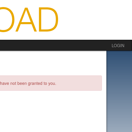
LOGIN
s have not been granted to you.