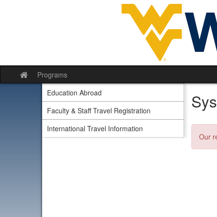
Skip
to
content
Programs
Site
home
Education Abroad
Sys
Faculty & Staff Travel Registration
International Travel Information
Our r