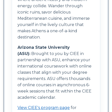
energy collide. Wander through
iconic ruins, savor delicious
Mediterranean cuisine, and immerse
yourself in the lively culture that
makes Athens a one-of-a-kind
destination.
Arizona State University
(ASU):
Brought to you by CIEE in
partnership with ASU, enhance your
international coursework with online
classes that align with your degree
requirements. ASU offers thousands
of online courses in asynchronous 6-
week sessions that fit within the CIEE
academic calendar.
View CIEE's program page
for