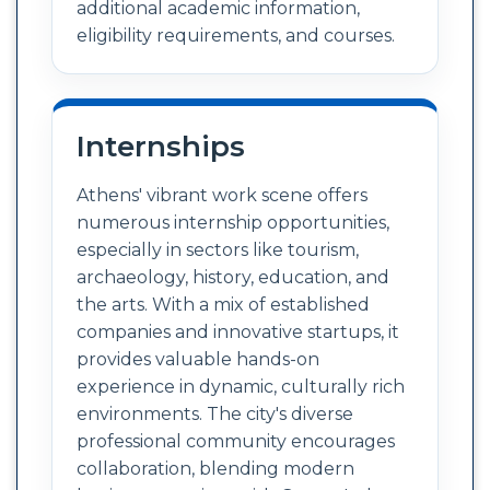
additional academic information,
eligibility requirements, and courses.
Internships
Athens' vibrant work scene offers
numerous internship opportunities,
especially in sectors like tourism,
archaeology, history, education, and
the arts. With a mix of established
companies and innovative startups, it
provides valuable hands-on
experience in dynamic, culturally rich
environments. The city's diverse
professional community encourages
collaboration, blending modern