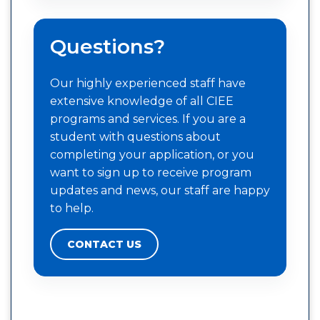
Questions?
Our highly experienced staff have
extensive knowledge of all CIEE
programs and services. If you are a
student with questions about
completing your application, or you
want to sign up to receive program
updates and news, our staff are happy
to help.
CONTACT US