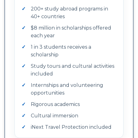
200+ study abroad programs in
40+ countries
$8 million in scholarships offered
each year
1 in 3 students receives a
scholarship
Study tours and cultural activities
included
Internships and volunteering
opportunities
Rigorous academics
Cultural immersion
iNext Travel Protection included