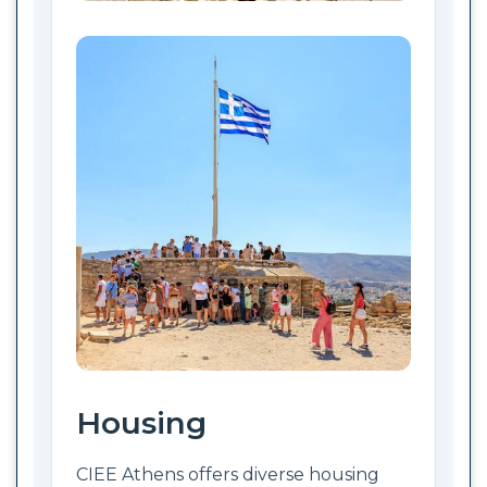
Housing
CIEE Athens offers diverse housing