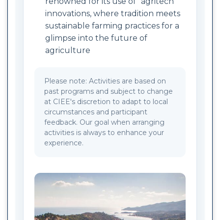
renowned for its use of “agritech”
innovations, where tradition meets
sustainable farming practices for a
glimpse into the future of
agriculture
Please note: Activities are based on
past programs and subject to change
at CIEE's discretion to adapt to local
circumstances and participant
feedback. Our goal when arranging
activities is always to enhance your
experience.