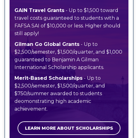
GAIN Travel Grants
- Up to $1,500 toward
travel costs guaranteed to students with a
FAFSA SAI of $10,000 or less. Higher should
still apply!
Gilman Go Global Grants
- Up to
$2,500/semester, $1,500/quarter, and $1,000
guaranteed to Benjamin A Gilman
International Scholarship applicants.
Merit-Based Scholarships
- Up to
$2,500/semester, $1,500/quarter, and
$750/summer awarded to students
deomonstrating high academic
achievement.
LEARN MORE ABOUT SCHOLARSHIPS