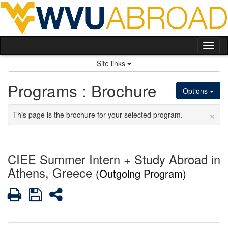
Skip
to
content
Tog
nav
Site links
Programs : Brochure
Options
×
This page is the brochure for your selected program.
CIEE Summer Intern + Study Abroad in
Athens, Greece
(Outgoing Program)
Print
Save
Share