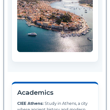
Academics
CIEE Athens:
Study in Athens, a city
where ancient history and modern