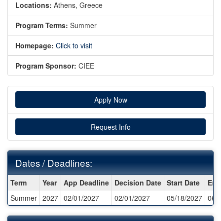
Locations:
Athens, Greece
Program Terms:
Summer
Homepage:
Click to visit
Program Sponsor:
CIEE
Apply Now
Request Info
Dates / Deadlines:
Dates
Term
Year
App Deadline
Decision Date
Start Date
End
/
Summer
2027
02/01/2027
02/01/2027
05/18/2027
06/
Deadlines: