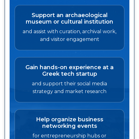
Support an archaeological
museum or cultural institution
and assist with curation, archival work,
and visitor engagement
Gain hands-on experience at a
Greek tech startup
and support their social media
strategy and market research
Help organize business
networking events
for entrepreneurship hubs or