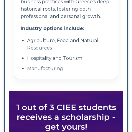
business practices with Greece's deep
historical roots, fostering both
professional and personal growth.
Industry options include:
Agriculture, Food and Natural
Resources
Hospitality and Tourism
Manufacturing
1 out of 3 CIEE students
receives a scholarship -
get yours!