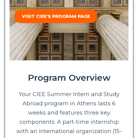
VISIT CIEE'S PROGRAM PAGE
Program Overview
Your CIEE Summer Intern and Study
Abroad program in Athens lasts 6
weeks and features three key
components: A part-time internship
with an international organization (15-