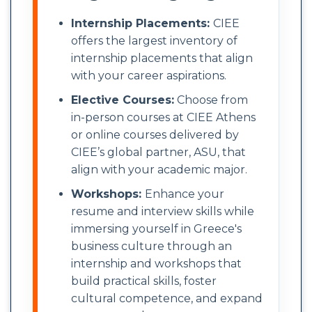
Internship Placements:
CIEE
offers the largest inventory of
internship placements that align
with your career aspirations.
Elective Courses:
Choose from
in-person courses at CIEE Athens
or online courses delivered by
CIEE’s global partner, ASU, that
align with your academic major.
Workshops:
Enhance your
resume and interview skills while
immersing yourself in Greece's
business culture through an
internship and workshops that
build practical skills, foster
cultural competence, and expand