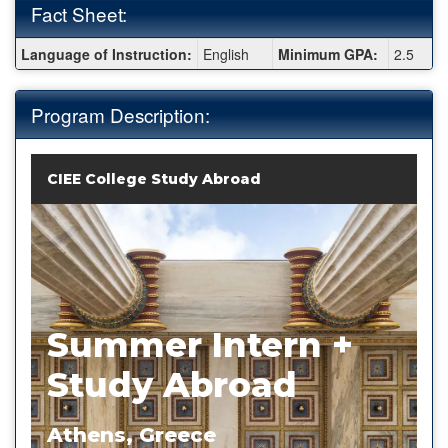
Fact Sheet:
Fact
Language of Instruction:
English
Minimum GPA:
2.5
Sheet:
Program Description:
CIEE College Study Abroad
Summer Intern +
Study Abroad
Athens, Greece