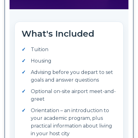
What's Included
Tuition
Housing
Advising before you depart to set
goals and answer questions
Optional on-site airport meet-and-
greet
Orientation – an introduction to
your academic program, plus
practical information about living
in your host city