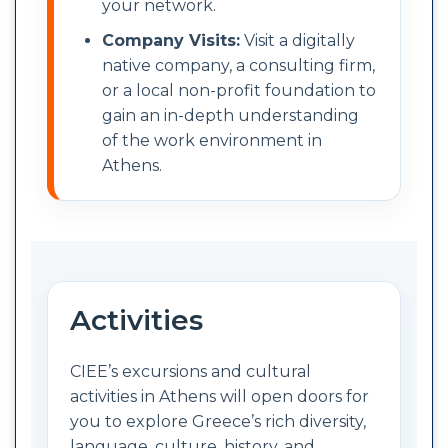
your network.
Company Visits:
Visit a digitally
native company, a consulting firm,
or a local non-profit foundation to
gain an in-depth understanding
of the work environment in
Athens.
Activities
CIEE’s excursions and cultural
activities in Athens will open doors for
you to explore Greece’s rich diversity,
language, culture, history, and