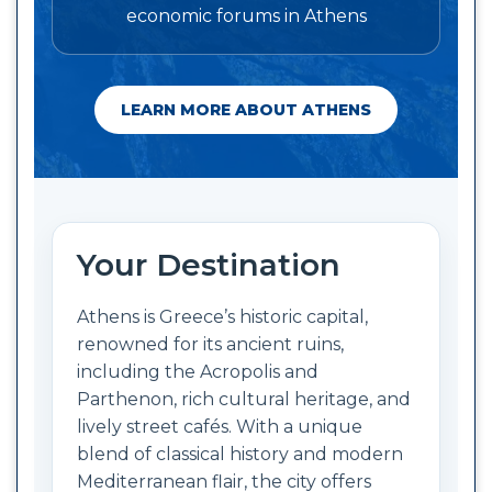
economic forums in Athens
LEARN MORE ABOUT ATHENS
Your Destination
Athens is Greece’s historic capital,
renowned for its ancient ruins,
including the Acropolis and
Parthenon, rich cultural heritage, and
lively street cafés. With a unique
blend of classical history and modern
Mediterranean flair, the city offers