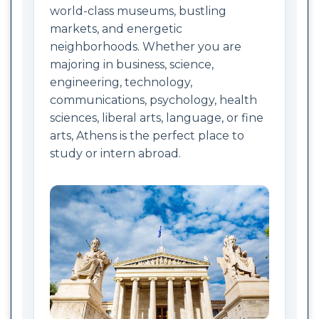
world-class museums, bustling
markets, and energetic
neighborhoods. Whether you are
majoring in business, science,
engineering, technology,
communications, psychology, health
sciences, liberal arts, language, or fine
arts, Athens is the perfect place to
study or intern abroad.