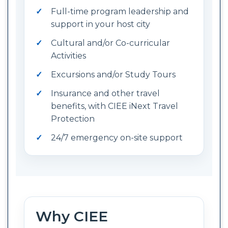
Full-time program leadership and
support in your host city
Cultural and/or Co-curricular
Activities
Excursions and/or Study Tours
Insurance and other travel
benefits, with CIEE iNext Travel
Protection
24/7 emergency on-site support
Why CIEE