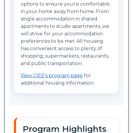
options to ensure you're comfortable
in your home away from home. From
single accommodation in shared
apartments to studio apartments, we
will strive for your accommodation
preferences to be met. All housing
has convenient access to plenty of
shopping, supermarkets, restaurants,
and public transportation.
View CIEE's program page
for
additional housing information.
Program Highlights