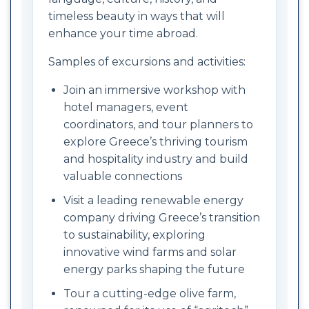
timeless beauty in ways that will
enhance your time abroad.
Samples of excursions and activities:
Join an immersive workshop with
hotel managers, event
coordinators, and tour planners to
explore Greece’s thriving tourism
and hospitality industry and build
valuable connections
Visit a leading renewable energy
company driving Greece’s transition
to sustainability, exploring
innovative wind farms and solar
energy parks shaping the future
Tour a cutting-edge olive farm,