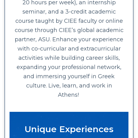
20 hours per week), an internship
seminar, and a 3-credit academic
course taught by CIEE faculty or online
course through CIEE’s global academic
partner, ASU. Enhance your experience
with co-curricular and extracurricular
activities while building career skills,
expanding your professional network,
and immersing yourself in Greek
culture. Live, learn, and work in
Athens!
Unique Experiences