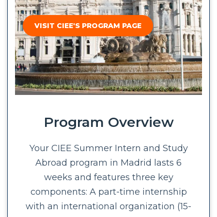
VISIT CIEE'S PROGRAM PAGE
Program Overview
Your CIEE Summer Intern and Study
Abroad program in Madrid lasts 6
weeks and features three key
components: A part-time internship
with an international organization (15-