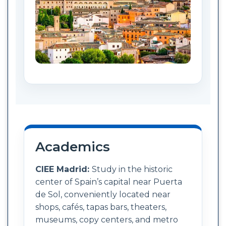
Academics
CIEE Madrid:
Study in the historic
center of Spain’s capital near Puerta
de Sol, conveniently located near
shops, cafés, tapas bars, theaters,
museums, copy centers, and metro