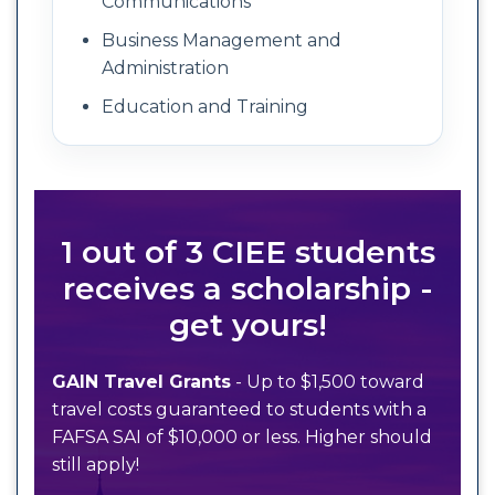
Communications
Business Management and
Administration
Education and Training
1 out of 3 CIEE students
receives a scholarship -
get yours!
GAIN Travel Grants
- Up to $1,500 toward
travel costs guaranteed to students with a
FAFSA SAI of $10,000 or less. Higher should
still apply!