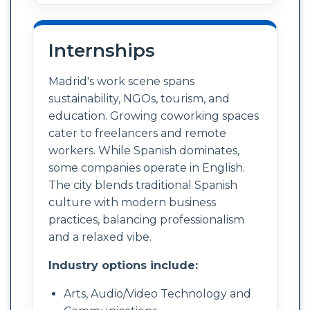
Internships
Madrid's work scene spans
sustainability, NGOs, tourism, and
education. Growing coworking spaces
cater to freelancers and remote
workers. While Spanish dominates,
some companies operate in English.
The city blends traditional Spanish
culture with modern business
practices, balancing professionalism
and a relaxed vibe.
Industry options include:
Arts, Audio/Video Technology and