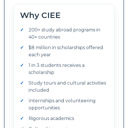
Why CIEE
200+ study abroad programs in
40+ countries
$8 million in scholarships offered
each year
1 in 3 students receives a
scholarship
Study tours and cultural activities
included
Internships and volunteering
opportunities
Rigorous academics