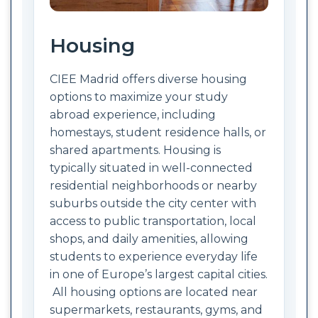
Housing
CIEE Madrid offers diverse housing
options to maximize your study
abroad experience, including
homestays, student residence halls, or
shared apartments. Housing is
typically situated in well-connected
residential neighborhoods or nearby
suburbs outside the city center with
access to public transportation, local
shops, and daily amenities, allowing
students to experience everyday life
in one of Europe’s largest capital cities.
All housing options are located near
supermarkets, restaurants, gyms, and