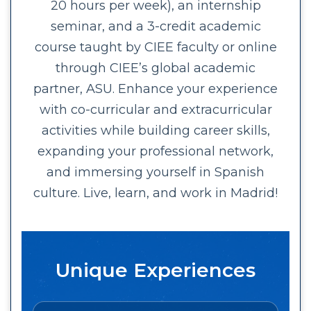
20 hours per week), an internship
seminar, and a 3-credit academic
course taught by CIEE faculty or online
through CIEE’s global academic
partner, ASU. Enhance your experience
with co-curricular and extracurricular
activities while building career skills,
expanding your professional network,
and immersing yourself in Spanish
culture. Live, learn, and work in Madrid!
Unique Experiences