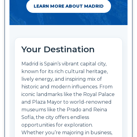
LEARN MORE ABOUT MADRID
Your Destination
Madrid is Spain’s vibrant capital city,
known for its rich cultural heritage,
lively energy, and inspiring mix of
historic and modern influences. From
iconic landmarks like the Royal Palace
and Plaza Mayor to world-renowned
museums like the Prado and Reina
Sofía, the city offers endless
opportunities for exploration.
Whether you’re majoring in business,