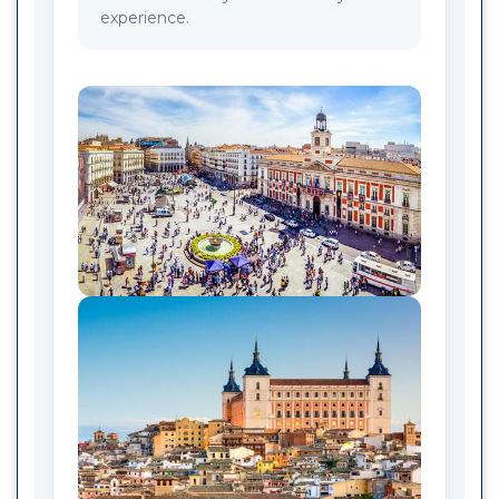
experience.