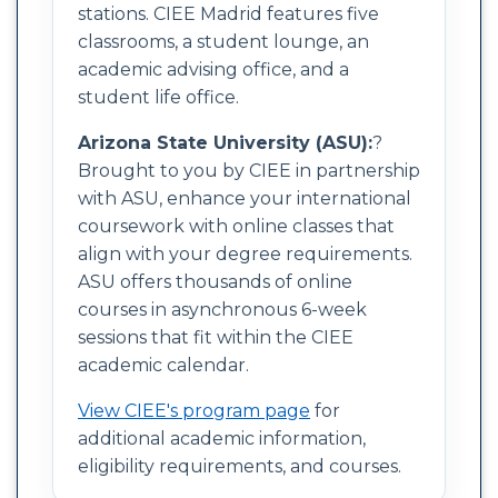
stations. CIEE Madrid features five
classrooms, a student lounge, an
academic advising office, and a
student life office.
Arizona State University (ASU):
?
Brought to you by CIEE in partnership
with ASU, enhance your international
coursework with online classes that
align with your degree requirements.
ASU offers thousands of online
courses in asynchronous 6-week
sessions that fit within the CIEE
academic calendar.
View CIEE's program page
for
additional academic information,
eligibility requirements, and courses.