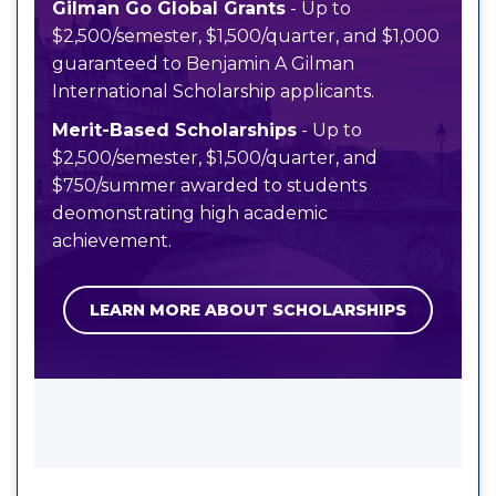
Gilman Go Global Grants
- Up to
$2,500/semester, $1,500/quarter, and $1,000
guaranteed to Benjamin A Gilman
International Scholarship applicants.
Merit-Based Scholarships
- Up to
$2,500/semester, $1,500/quarter, and
$750/summer awarded to students
deomonstrating high academic
achievement.
LEARN MORE ABOUT SCHOLARSHIPS