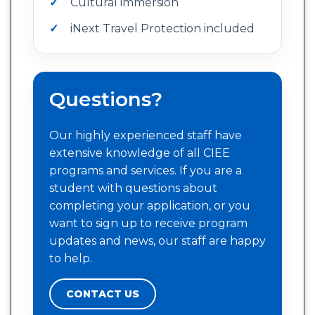
Cultural immersion
iNext Travel Protection included
Questions?
Our highly experienced staff have
extensive knowledge of all CIEE
programs and services. If you are a
student with questions about
completing your application, or you
want to sign up to receive program
updates and news, our staff are happy
to help.
CONTACT US