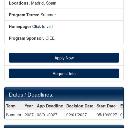
Locations:
Madrid, Spain
Program Terms:
Summer
Homepage:
Click to visit
Program Sponsor:
CIEE
Apply Now
Request Info
Dates / Deadlines:
Dates
Term
Year
App Deadline
Decision Date
Start Date
End
/
Summer
2027
02/01/2027
02/01/2027
05/19/2027
06/
Deadlines: