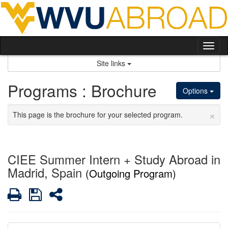
Skip
to
content
Tog
nav
Site links
Programs : Brochure
Options
×
This page is the brochure for your selected program.
CIEE Summer Intern + Study Abroad in
Madrid, Spain
(Outgoing Program)
Print
Save
Share