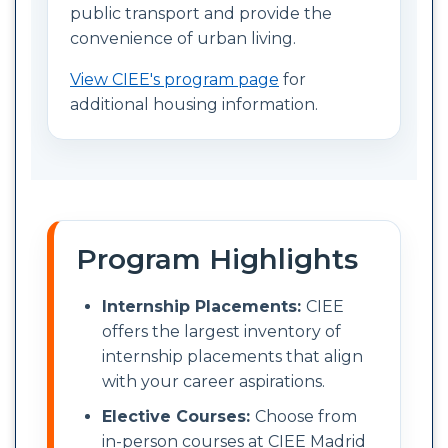
public transport and provide the
convenience of urban living.
View CIEE's program page
for
additional housing information.
Program Highlights
Internship Placements:
CIEE
offers the largest inventory of
internship placements that align
with your career aspirations.
Elective Courses:
Choose from
in-person courses at CIEE Madrid