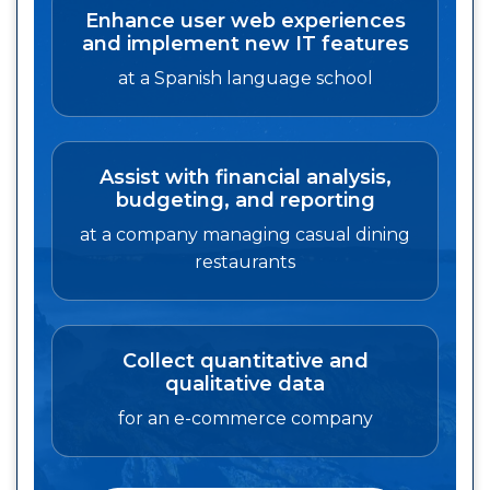
Enhance user web experiences
and implement new IT features
at a Spanish language school
Assist with financial analysis,
budgeting, and reporting
at a company managing casual dining
restaurants
Collect quantitative and
qualitative data
for an e-commerce company