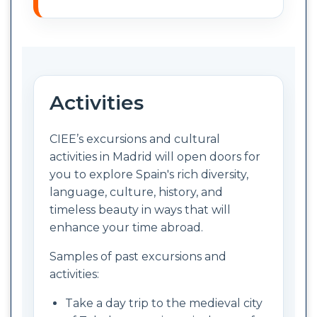
Activities
CIEE’s excursions and cultural
activities in Madrid will open doors for
you to explore Spain's rich diversity,
language, culture, history, and
timeless beauty in ways that will
enhance your time abroad.
Samples of past excursions and
activities:
Take a day trip to the medieval city