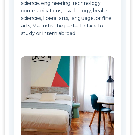
science, engineering, technology,
communications, psychology, health
sciences, liberal arts, language, or fine
arts, Madrid is the perfect place to
study or intern abroad.