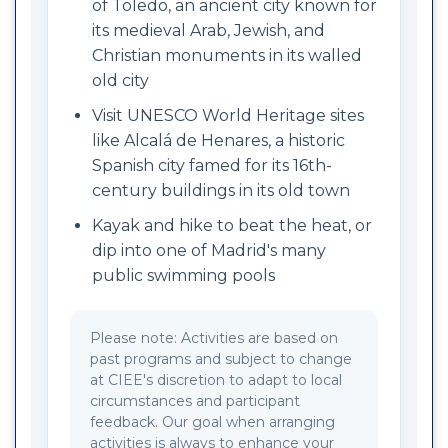
of Toledo, an ancient city known for
its medieval Arab, Jewish, and
Christian monuments in its walled
old city
Visit UNESCO World Heritage sites
like Alcalá de Henares, a historic
Spanish city famed for its 16th-
century buildings in its old town
Kayak and hike to beat the heat, or
dip into one of Madrid's many
public swimming pools
Please note: Activities are based on
past programs and subject to change
at CIEE's discretion to adapt to local
circumstances and participant
feedback. Our goal when arranging
activities is always to enhance your