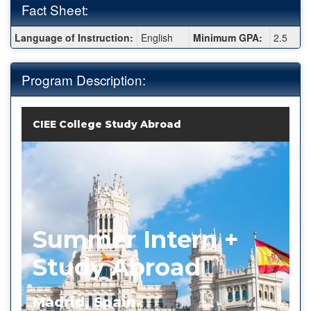
Fact Sheet:
Fact
Language of Instruction:
English
Minimum GPA:
2.5
Sheet:
Program Description:
CIEE College Study Abroad
Summer Intern +
Study Abroad
Madrid, Spain