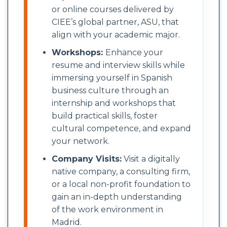
or online courses delivered by
CIEE’s global partner, ASU, that
align with your academic major.
Workshops:
Enhance your
resume and interview skills while
immersing yourself in Spanish
business culture through an
internship and workshops that
build practical skills, foster
cultural competence, and expand
your network.
Company Visits:
Visit a digitally
native company, a consulting firm,
or a local non-profit foundation to
gain an in-depth understanding
of the work environment in
Madrid.