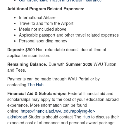
Additional Program Related Expenses:
International Airfare
Travel to and from the Airport
Meals not included above
Applicable passport and other travel related expenses​​​​​​​
Personal spending money
Deposit:
$500 Non-refundable deposit due at time of
application submission.
Remaining Balance:
Due with
Summer 2026
WVU Tuition
and Fees.
Payments can be made through WVU Portal or by
contacting
The Hub
.
Financial Aid & Scholarships:
Federal financial aid and
scholarships may apply to the cost of your education abroad
experience. More information can be found
online:
https://financialaid.wvu.edu/applying-for-
aid/abroad
Students should contact The
Hub
to discuss their
expected cost of attendance and personal award package.