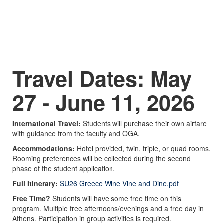
Travel Dates: May
27 - June 11, 2026
International Travel:
Students will purchase their own airfare
with guidance from the faculty and OGA.
Accommodations:
Hotel provided, twin, triple, or quad rooms.
Rooming preferences will be collected during the second
phase of the student application.
Full Itinerary:
SU26 Greece Wine Vine and Dine.pdf
Free Time?
Students will have some free time on this
program. Multiple free afternoons/evenings and a free day in
Athens. Participation in group activities is required.