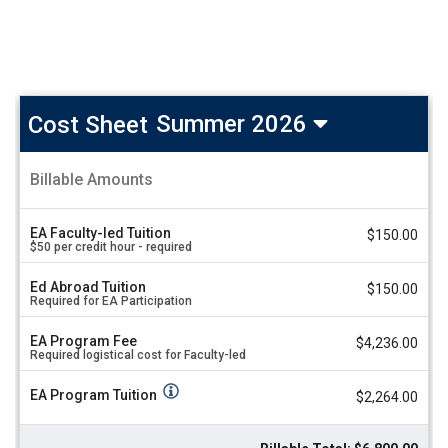
Cost Sheet
Summer 2026
Greece:
Billable Amounts
Vine,
A
Wine,
m
and
o
EA Faculty-led Tuition
$150.00
u
Dine
$50 per credit hour - required
n
-
t
Next
Ed Abroad Tuition
V
$150.00
up:
Required for EA Participation
a
2026!
l
u
Cost
EA Program Fee
$4,236.00
Required logistical cost for Faculty-led
e
Sheet
Summer
EA Program Tuition
$2,264.00
2026
Program