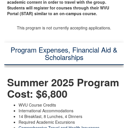
academic content in order to travel with the group.
Students will register for courses through their WVU
Portal (STAR) similar to an on-campus course.
This program is not currently accepting applications.
Program Expenses, Financial Aid &
Scholarships
Summer 2025 Program
Cost: $6,800
WVU Course Credits
International Accommodations
14 Breakfast, 8 Lunches, 4 Dinners
Required Academic Excursions
Comprehensive Travel and Health Insurance