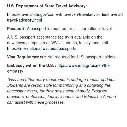
U.S. Department of State Travel Advisory:
https://travel.state.gov/content/travel/en/traveladvisories/traveladv
travel-advisory.html
Passport:
A passport is required for all international travel.
A U.S. passport acceptance facility is available on the
downtown campus to all WVU students, faculty, and staff.
https://international.wvu.edu/passports
Visa Requirements*:
Not required for U.S. passport holders.
Embassy within the U.S. :
https://www.mfa.gr/usa/en/the-
embassy
*Visa and other entry requirements undergo regular updates.
Students are responsible for monitoring and obtaining the
necessary visa(s) for their destination of study. Program
providers, embassies, fauclty leaders, and Education Abroad
can assist with these processes.