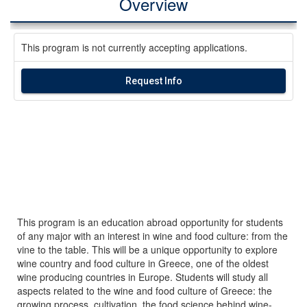
Overview
This program is not currently accepting applications.
Request Info
This program is an education abroad opportunity for students
of any major with an interest in wine and food culture: from the
vine to the table. This will be a unique opportunity to explore
wine country and food culture in Greece, one of the oldest
wine producing countries in Europe. Students will study all
aspects related to the wine and food culture of Greece: the
growing process, cultivation, the food science behind wine-