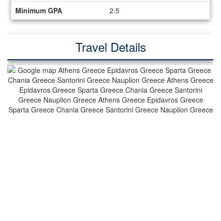
Minimum GPA
2.5
Travel Details