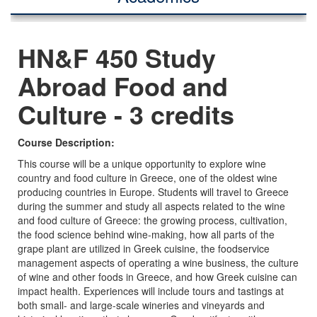
HN&F 450 Study
Abroad Food and
Culture - 3 credits
Course Description:
This course will be a unique opportunity to explore wine
country and food culture in Greece, one of the oldest wine
producing countries in Europe. Students will travel to Greece
during the summer and study all aspects related to the wine
and food culture of Greece: the growing process, cultivation,
the food science behind wine-making, how all parts of the
grape plant are utilized in Greek cuisine, the foodservice
management aspects of operating a wine business, the culture
of wine and other foods in Greece, and how Greek cuisine can
impact health. Experiences will include tours and tastings at
both small- and large-scale wineries and vineyards and