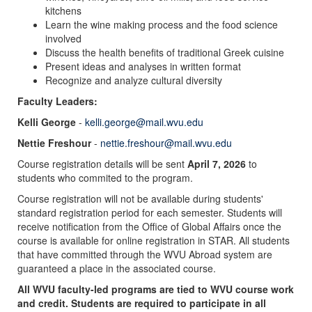
kitchens
Learn the wine making process and the food science
involved
Discuss the health benefits of traditional Greek cuisine
Present ideas and analyses in written format
Recognize and analyze cultural diversity
Faculty Leaders:
Kelli George
-
kelli.george@mail.wvu.edu
Nettie Freshour
-
nettie.freshour@mail.wvu.edu
Course registration details will be sent
April 7, 2026
to
students who commited to the program.
Course registration will not be available during students'
standard registration period for each semester. Students will
receive notification from the Office of Global Affairs once the
course is available for online registration in STAR. All students
that have committed through the WVU Abroad system are
guaranteed a place in the associated course.
All WVU faculty-led programs are tied to WVU course work
and credit. Students are required to participate in all