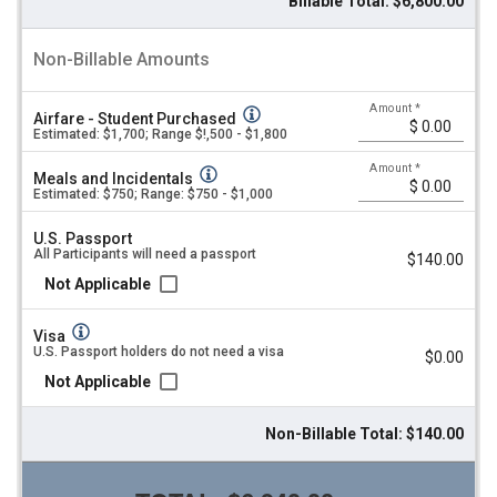
Billable Total: $6,800.00
Non-Billable Amounts
Amount
*
Airfare - Student Purchased
Estimated: $1,700; Range $!,500 - $1,800
Amount
*
Meals and Incidentals
Estimated: $750; Range: $750 - $1,000
U.S. Passport
All Participants will need a passport
$140.00
Not Applicable
Visa
U.S. Passport holders do not need a visa
$0.00
Not Applicable
Non-Billable Total: $140.00