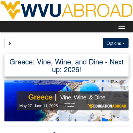
Skip
to
content
Tog
nav
Site page expand/collapse
Options
Greece: Vine, Wine, and Dine - Next
up: 2026!