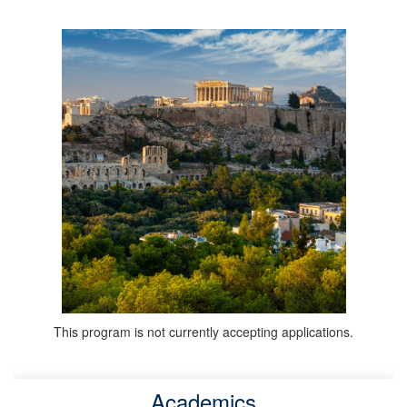
This program is not currently accepting applications.
Academics