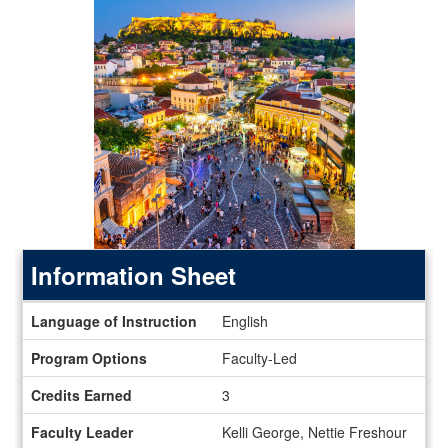
Information Sheet
Information
Language of Instruction
English
Sheet
Program Options
Faculty-Led
Credits Earned
3
Faculty Leader
Kelli George, Nettie Freshour