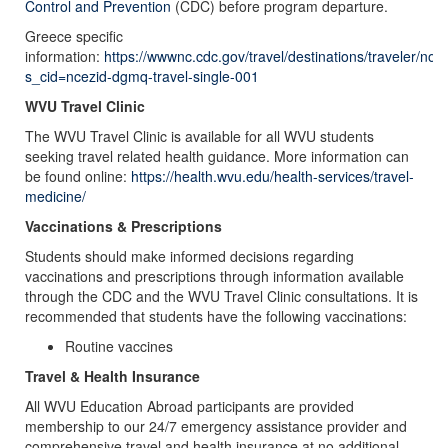
Control and Prevention
(CDC) before program departure.
Greece specific
information:
https://wwwnc.cdc.gov/travel/destinations/traveler/no
s_cid=ncezid-dgmq-travel-single-001
WVU Travel Clinic
The WVU Travel Clinic is available for all WVU students
seeking travel related health guidance. More information can
be found online:
https://health.wvu.edu/health-services/travel-
medicine/
Vaccinations & Prescriptions
Students should make informed decisions regarding
vaccinations and prescriptions through information available
through the CDC and the WVU Travel Clinic consultations. It is
recommended that students have the following vaccinations:
Routine vaccines
Travel & Health Insurance
All WVU Education Abroad participants are provided
membership to our 24/7 emergency assistance provider and
comprehensive travel and health insurance at no additional