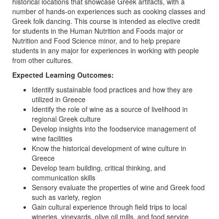
historical locations that showcase Greek artifacts, with a
number of hands-on experiences such as cooking classes and
Greek folk dancing. This course is intended as elective credit
for students in the Human Nutrition and Foods major or
Nutrition and Food Science minor, and to help prepare
students in any major for experiences in working with people
from other cultures.
Expected Learning Outcomes: ​​​​​​​
Identify sustainable food practices and how they are
utilized in Greece
Identify the role of wine as a source of livelihood in
regional Greek culture
Develop insights into the foodservice management of
wine facilities
Know the historical development of wine culture in
Greece
Develop team building, critical thinking, and
communication skills
Sensory evaluate the properties of wine and Greek food
such as variety, region
Gain cultural experience through field trips to local
wineries, vineyards, olive oil mills, and food service