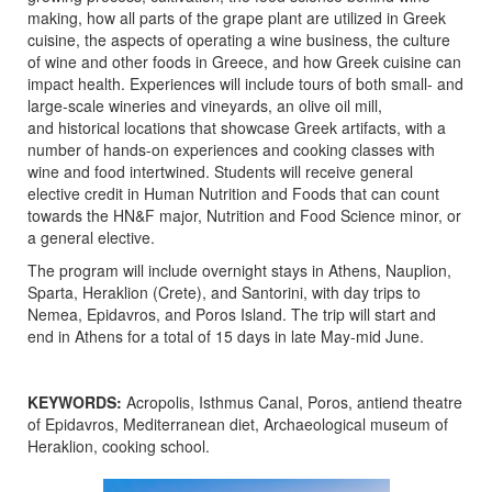
making, how all parts of the grape plant are utilized in Greek
cuisine, the aspects of operating a wine business, the culture
of wine and other foods in Greece, and how Greek cuisine can
impact health. Experiences will include tours of both small- and
large-scale wineries and vineyards, an olive oil mill,
and historical locations that showcase Greek artifacts, with a
number of hands-on experiences and cooking classes with
wine and food intertwined. Students will receive general
elective credit in Human Nutrition and Foods that can count
towards the HN&F major, Nutrition and Food Science minor, or
a general elective.
The program will include overnight stays in Athens, Nauplion,
Sparta, Heraklion (Crete), and Santorini, with day trips to
Nemea, Epidavros, and Poros Island. The trip will start and
end in Athens for a total of 15 days in late May-mid June.
KEYWORDS:
Acropolis, Isthmus Canal, Poros, antiend theatre
of Epidavros, Mediterranean diet, Archaeological museum of
Heraklion, cooking school.