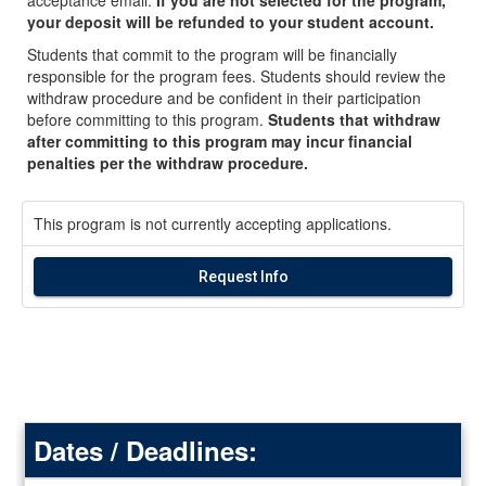
your deposit will be refunded to your student account.
Students that commit to the program will be financially
responsible for the program fees. Students should review the
withdraw procedure and be confident in their participation
before committing to this program.
Students that withdraw
after committing to this program may incur financial
penalties per the withdraw procedure.
This program is not currently accepting applications.
Request Info
Dates / Deadlines: