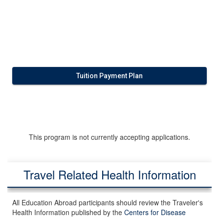
Tuition Payment Plan
This program is not currently accepting applications.
Travel Related Health Information
All Education Abroad participants should review the Traveler's
Health Information published by the
Centers for Disease