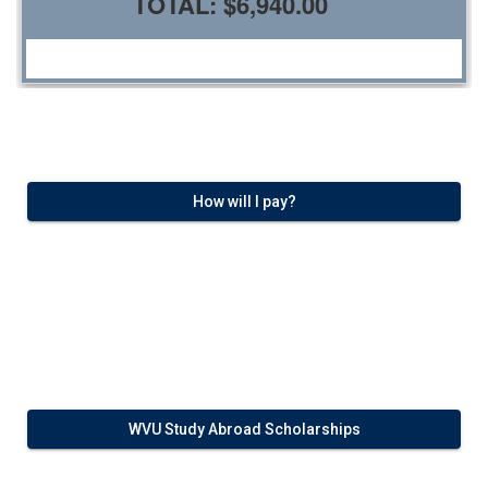
TOTAL:
$6,940.00
How will I pay?
WVU Study Abroad Scholarships