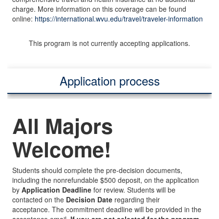
charge. More information on this coverage can be found
online:
https://international.wvu.edu/travel/traveler-information
This program is not currently accepting applications.
Application process
All Majors
Welcome!
Students should complete the pre-decision documents,
including the nonrefundable $500 deposit, on the application
by
Application Deadline
for review. Students will be
contacted on the
Decision Date
regarding their
acceptance. The commitment deadline will be provided in the
acceptance email.
If you are not selected for the program,