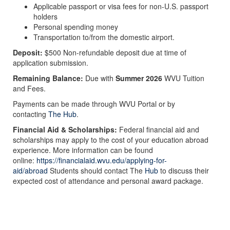
Applicable passport or visa fees for non-U.S. passport
holders
Personal spending money
Transportation to/from the domestic airport.
Deposit:
$500 Non-refundable deposit due at time of
application submission.
Remaining Balance:
Due with
Summer 2026
WVU Tuition
and Fees.
Payments can be made through WVU Portal or by
contacting
The Hub
.
Financial Aid & Scholarships:
Federal financial aid and
scholarships may apply to the cost of your education abroad
experience. More information can be found
online:
https://financialaid.wvu.edu/applying-for-
aid/abroad
Students should contact The
Hub
to discuss their
expected cost of attendance and personal award package.