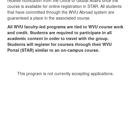
receive notification from the Office of Global Affairs once the
course is available for online registration in STAR. All students
that have committed through the WVU Abroad system are
guaranteed a place in the associated course.
All WVU faculty-led programs are tied to WVU course work
and credit. Students are required to participate in all
academic content in order to travel with the group.
Students will register for courses through their WVU
Portal (STAR) similar to an on-campus course.
This program is not currently accepting applications.