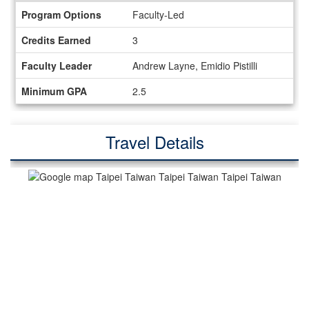
Information
Program Options
Faculty-Led
Sheet
Credits Earned
3
Faculty Leader
Andrew Layne, Emidio Pistilli
Minimum GPA
2.5
Travel Details