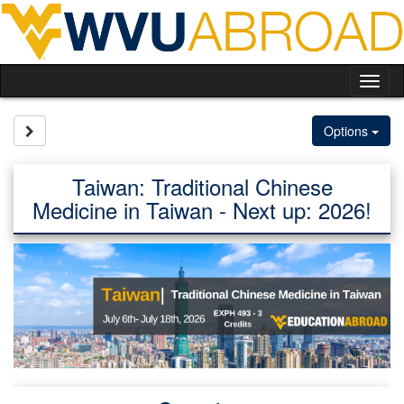
Skip
to
content
Tog
nav
Site page expand/collapse
Options
Taiwan: Traditional Chinese
Medicine in Taiwan - Next up: 2026!