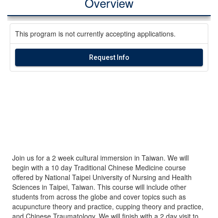
Overview
This program is not currently accepting applications.
Request Info
Join us for a 2 week cultural immersion in Taiwan. We will
begin with a 10 day Traditional Chinese Medicine course
offered by National Taipei University of Nursing and Health
Sciences in Taipei, Taiwan. This course will include other
students from across the globe and cover topics such as
acupuncture theory and practice, cupping theory and practice,
and Chinese Traumatology. We will finish with a 2 day visit to