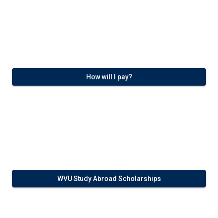
How will I pay?
WVU Study Abroad Scholarships