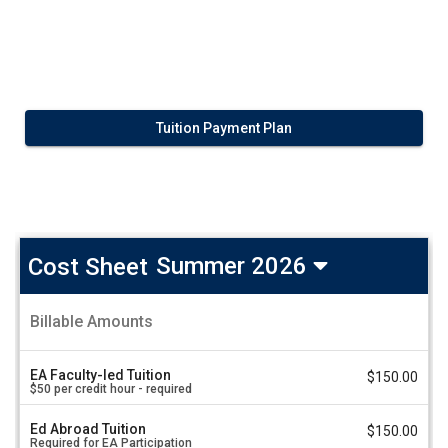
Tuition Payment Plan
Cost Sheet
Summer 2026
Taiwan:
Billable Amounts
Traditional
A
Chinese
m
Medicine
o
EA Faculty-led Tuition
$150.00
u
in
$50 per credit hour - required
n
Taiwan
t
-
Ed Abroad Tuition
V
$150.00
Next
Required for EA Participation
a