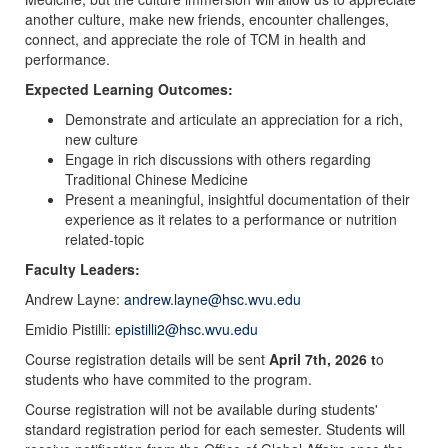
another culture, make new friends, encounter challenges,
connect, and appreciate the role of TCM in health and
performance.
Expected Learning Outcomes:
Demonstrate and articulate an appreciation for a rich,
new culture
Engage in rich discussions with others regarding
Traditional Chinese Medicine
Present a meaningful, insightful documentation of their
experience as it relates to a performance or nutrition
related-topic
Faculty Leaders:
Andrew Layne:
andrew.layne@hsc.wvu.edu
Emidio Pistilli:
epistilli2@hsc.wvu.edu
Course registration details will be sent
April 7th, 2026 t
o
students who have commited to the program.
Course registration will not be available during students'
standard registration period for each semester. Students will