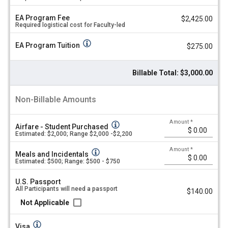
up:
l
u
2026!
EA Program Fee
$2,425.00
Required logistical cost for Faculty-led
e
Cost
Sheet
EA Program Tuition
$275.00
Summer
Program
2026
Billable Total: $3,000.00
Non-Billable Amounts
Amount
*
Airfare - Student Purchased
Estimated: $2,000; Range $2,000 -$2,200
Amount
*
Meals and Incidentals
Estimated: $500; Range: $500 - $750
U.S. Passport
All Participants will need a passport
$140.00
Not Applicable
Visa