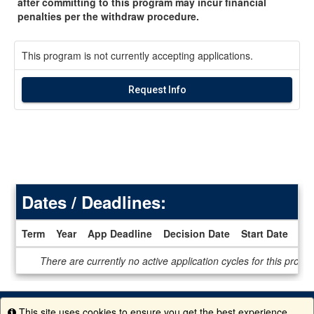
after committing to this program may incur financial
penalties per the withdraw procedure.
This program is not currently accepting applications.
Request Info
Dates / Deadlines:
Term
Year
App Deadline
Decision Date
Start Date
En
Dates
There are currently no active application cycles for this progr
/
Deadlines
This site uses cookies to ensure you get the best experience.
Info