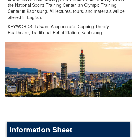
the National Sports Training Center, an Olympic Training
Center in Kaohsiung. All lectures, tours, and materials will be
offered in English.
KEYWORDS: Taiwan, Acupuncture, Cupping Theory,
Healthcare, Traditional Rehabilitation, Kaohsiung
Information Sheet