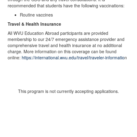
recommended that students have the following vaccinations:
Routine vaccines
Travel & Health Insurance
All WVU Education Abroad participants are provided
membership to our 24/7 emergency assistance provider and
comprehensive travel and health insurance at no additional
charge. More information on this coverage can be found
online:
https://international.wvu.edu/travel/traveler-informatio
n
This program is not currently accepting applications.