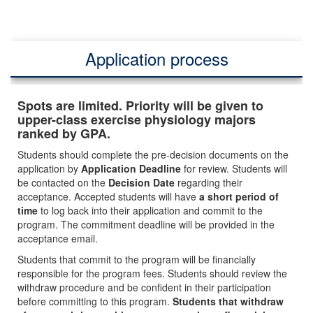
Application process
Spots are limited. Priority will be given to
upper-class exercise physiology majors
ranked by GPA.
Students should complete the pre-decision documents on the
application by
Application Deadline
for review. Students will
be contacted on the
Decision Date
regarding their
acceptance. Accepted students will have
a short period of
time
to log back into their application and commit to the
program. The commitment deadline will be provided in the
acceptance email.
Students that commit to the program will be financially
responsible for the program fees. Students should review the
withdraw procedure and be confident in their participation
before committing to this program.
Students that withdraw