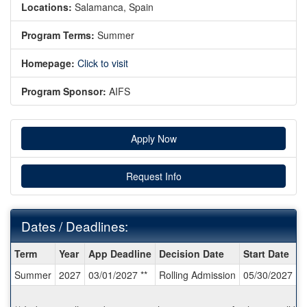
Locations:
Salamanca, Spain
Program Terms:
Summer
Homepage:
Click to visit
Program Sponsor:
AIFS
Apply Now
Request Info
Dates / Deadlines:
Dates
Term
Year
App Deadline
Decision Date
Start Date
E
/
Summer
2027
03/01/2027 **
Rolling Admission
05/30/2027
0
Deadlines: