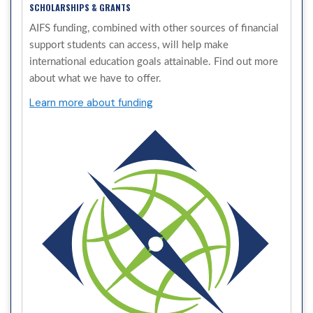
SCHOLARSHIPS & GRANTS
AIFS funding, combined with other sources of financial
support students can access, will help make
international education goals attainable. Find out more
about what we have to offer.
Learn more about funding