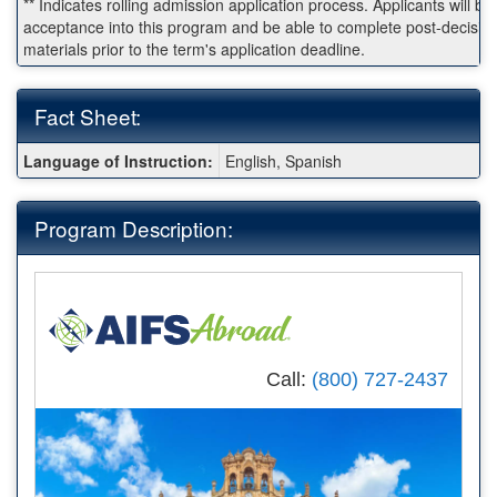
** Indicates rolling admission application process. Applicants will be 
acceptance into this program and be able to complete post-decisio
materials prior to the term's application deadline.
Fact Sheet:
Fact
Language of Instruction:
English, Spanish
Sheet:
Program Description:
Call:
(800) 727-2437