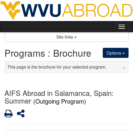
Skip
to
content
Tog
nav
Site links
Programs : Brochure
Options
×
This page is the brochure for your selected program.
AIFS Abroad in Salamanca, Spain:
Summer
(Outgoing Program)
Print
Share