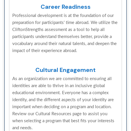
Career Readiness
Professional development is at the foundation of our
preparation for participants' time abroad. We utilize the
CliftonStrengths assessment as a tool to help all
participants understand themselves better, provide a
vocabulary around their natural talents, and deepen the
impact of their experience abroad.
Cultural Engagement
As an organization we are committed to ensuring all
identities are able to thrive in an inclusive global
educational environment. Everyone has a complex
identity, and the different aspects of your identity are
important when deciding on a program and location.
Review our Cultural Resources page to assist you
when selecting a program that best fits your interests
and needs.