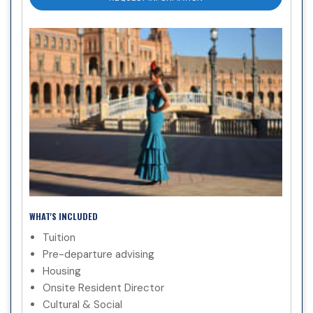
WHAT'S INCLUDED
Tuition
Pre-departure advising
Housing
Onsite Resident Director
Cultural & Social