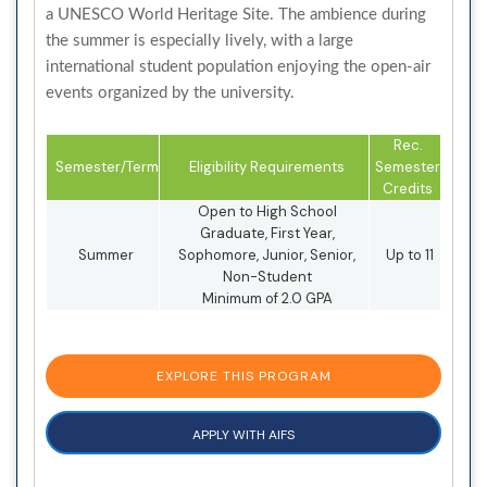
a UNESCO World Heritage Site. The ambience during
the summer is especially lively, with a large
international student population enjoying the open-air
events organized by the university.
Rec.
Semester/Term
Eligibility Requirements
Semester
Credits
Open to High School
Graduate, First Year,
Summer
Sophomore, Junior, Senior,
Up to 11
Non-Student
Minimum of 2.0 GPA
EXPLORE THIS PROGRAM
APPLY WITH AIFS