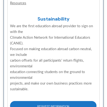
Resources
Sustainability
We are the first education abroad provider to sign on
with the
Climate Action Network for International Educators
(CANIE).
Focused on making education abroad carbon neutral,
we include
carbon offsets for all participants' return flights,
environmental
education connecting students on the ground to
environmental
projects, and make our own business practices more
sustainable.
REQUEST INFORMATION