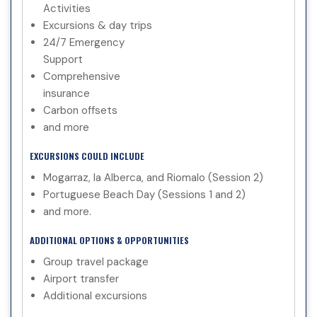
Activities
Excursions & day trips
24/7 Emergency
Support
Comprehensive
insurance
Carbon offsets
and more
EXCURSIONS COULD INCLUDE
Mogarraz, la Alberca, and Riomalo (Session 2)
Portuguese Beach Day (Sessions 1 and 2)
and more.
ADDITIONAL OPTIONS & OPPORTUNITIES
Group travel package
Airport transfer
Additional excursions