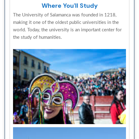
Where You'll Study
The University of Salamanca was founded in 1218,
making it one of the oldest public universities in the
world. Today, the university is an important center for
the study of humanities.