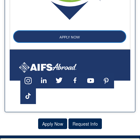
APPLY NOW
Apply Now
Request Info