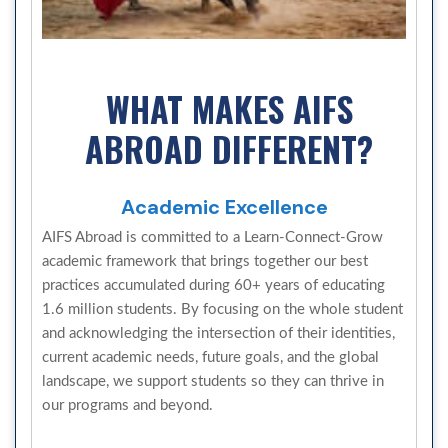
WHAT MAKES AIFS
ABROAD DIFFERENT?
Academic Excellence
AIFS Abroad is committed to a Learn-Connect-Grow
academic framework that brings together our best
practices accumulated during 60+ years of educating
1.6 million students. By focusing on the whole student
and acknowledging the intersection of their identities,
current academic needs, future goals, and the global
landscape, we support students so they can thrive in
our programs and beyond.