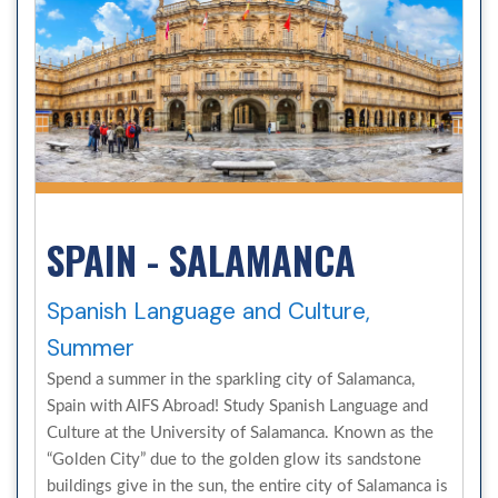
SPAIN - SALAMANCA
Spanish Language and Culture,
Summer
Spend a summer in the sparkling city of Salamanca,
Spain with AIFS Abroad! Study Spanish Language and
Culture at the University of Salamanca. Known as the
“Golden City” due to the golden glow its sandstone
buildings give in the sun, the entire city of Salamanca is