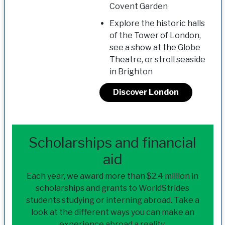
Covent Garden
Explore the historic halls
of the Tower of London,
see a show at the Globe
Theatre, or stroll seaside
in Brighton
Discover London
Scholarships and financial
aid
Each year, we award more than $2.4 million in
scholarships and grants to WorldStrides
students studying or interning abroad. Take a
look at the different ways you can make an
experience abroad a reality.