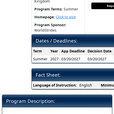
Kingdom
Reque
Program Terms:
Summer
Homepage:
Click to visit
Program Sponsor:
WorldStrides
Dates / Deadlines:
Dates
Term
Year
App Deadline
Decision Date
/
Summer
2027
03/20/2027
03/20/2027
Deadlines:
Fact Sheet:
Fact
Language of Instruction:
English
Minimu
Sheet:
Program Description: