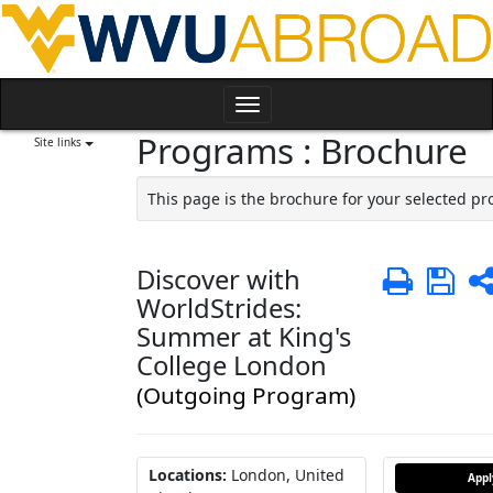
Skip
to
content
Toggle
Programs : Brochure
navigation
Site links
This page is the brochure for your selected p
Discover with
Print
Sa
WorldStrides:
Summer at King's
College London
(Outgoing Program)
Locations:
London, United
App