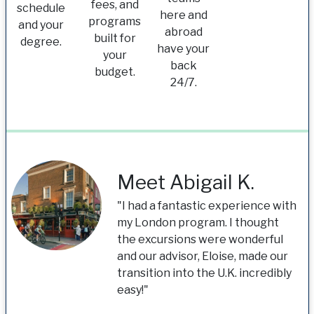
fees, and
schedule
here and
programs
and your
abroad
built for
degree.
have your
your
back
budget.
24/7.
Meet Abigail K.
"I had a fantastic experience with
my London program. I thought
the excursions were wonderful
and our advisor, Eloise, made our
transition into the U.K. incredibly
easy!"