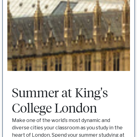
Summer at King's
College London
Make one of the world’s most dynamic and
diverse cities your classroom as you study in the
heart of London. Spend your summer studying at