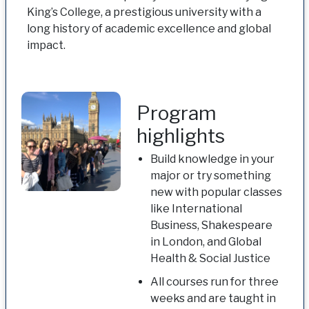
King’s College, a prestigious university with a
long history of academic excellence and global
impact.
Program
highlights
Build knowledge in your
major or try something
new with popular classes
like International
Business, Shakespeare
in London, and Global
Health & Social Justice
All courses run for three
weeks and are taught in