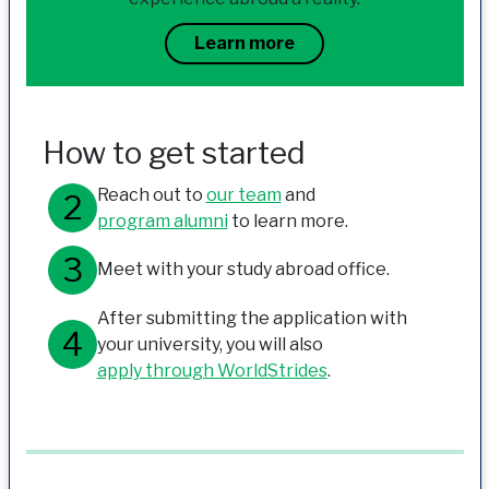
Learn more
How to get started
Reach out to
our team
and
program alumni
to learn more.
Meet with your study abroad office.
After submitting the application with
your university, you will also
apply through WorldStrides
.