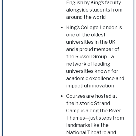
English by King’s faculty
alongside students from
around the world
King’s College London is
one of the oldest
universities in the UK
and a proud member of
the Russell Group—a
network of leading
universities known for
academic excellence and
impactful innovation
Courses are hosted at
the historic Strand
Campus along the River
Thames—just steps from
landmarks like the
National Theatre and