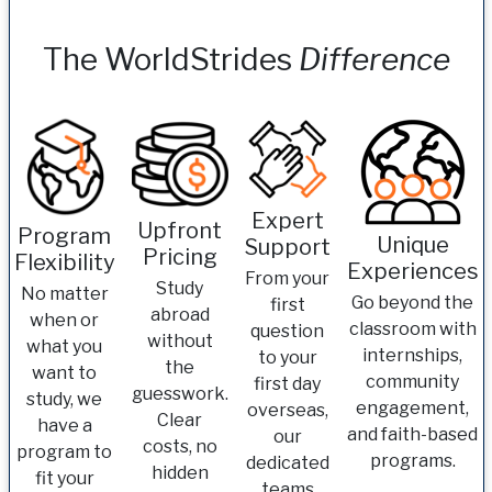
The WorldStrides
Difference
Expert
Upfront
Program
Unique
Support
Pricing
Flexibility
Experiences
From your
Study
No matter
Go beyond the
first
abroad
when or
classroom with
question
without
what you
internships,
to your
the
want to
community
first day
guesswork.
study, we
engagement,
overseas,
Clear
have a
and faith-based
our
costs, no
program to
programs.
dedicated
hidden
fit your
teams