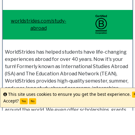
worldstrides.com/study-
abroad
WorldStrides has helped students have life-changing
experiences abroad for over 40 years. Now it's your
turn! Formerly known as International Studies Abroad
(ISA) and The Education Abroad Network (TEAN),
WorldStrides provides high-quality semester, summer,
and year-long study abroad programs, internships,
This site uses cookies to ensure you get the best experience.
Info
research, and experiential-learning opportunities
R
Accept?
Yes
No
with full-service support from expert staff located
around the world. We even offer scholarships, grants
and discounts to make going abroad a reality for all
students. Let us help you get started. Our team is ready
when you are!