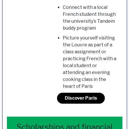
Connect with a local
French student through
the university’s Tandem
buddy program
Picture yourself visiting
the Louvre as part of a
class assignment or
practicing French with a
local student or
attending an evening
cooking class in the
heart of Paris
Discover Paris
Scholarships and financial