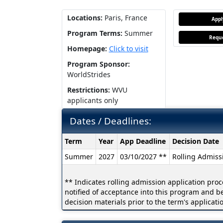
Locations:
Paris, France
App
Program Terms:
Summer
Reque
Homepage:
Click to visit
Program Sponsor:
WorldStrides
Restrictions:
WVU
applicants only
Dates / Deadlines:
Dates
Term
Year
App Deadline
Decision Date
/
Summer
2027
03/10/2027 **
Rolling Admiss
Deadlines:
** Indicates rolling admission application proc
notified of acceptance into this program and b
decision materials prior to the term's applicati