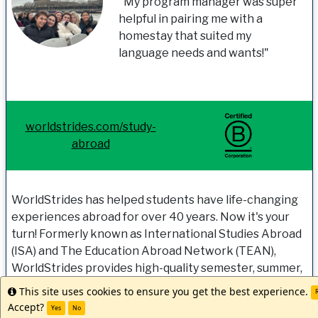
"My program manager was super
helpful in pairing me with a
homestay that suited my
language needs and wants!"
worldstrides.com/study-
abroad
WorldStrides has helped students have life-changing
experiences abroad for over 40 years. Now it's your
turn! Formerly known as International Studies Abroad
(ISA) and The Education Abroad Network (TEAN),
WorldStrides provides high-quality semester, summer,
and year-long study abroad programs, internships,
This site uses cookies to ensure you get the best experience.
Info
R
research, and experiential-learning opportunities
Accept?
Yes
No