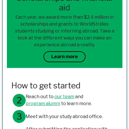
aid
Each year, we award more than $2.4 million in
scholarships and grants to WorldStrides
students studying or interning abroad. Take a
look at the different ways you can make an
experience abroad a reality.
Learn more
How to get started
Reach out to
our team
and
program alumni
to learn more.
Meet with your study abroad office.