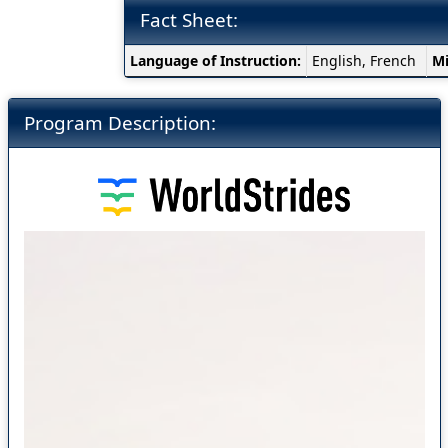
Fact Sheet:
Fact
Language of Instruction:
English, French
M
Sheet:
Program Description: