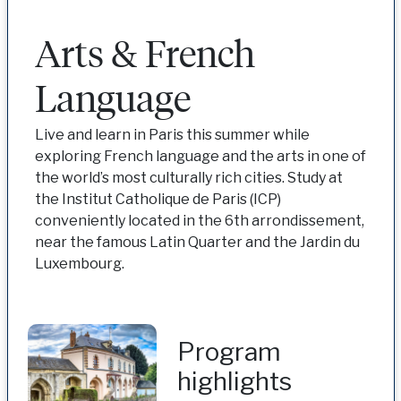
Arts & French
Language
Live and learn in Paris this summer while
exploring French language and the arts in one of
the world’s most culturally rich cities. Study at
the Institut Catholique de Paris (ICP)
conveniently located in the 6th arrondissement,
near the famous Latin Quarter and the Jardin du
Luxembourg.
Program
highlights