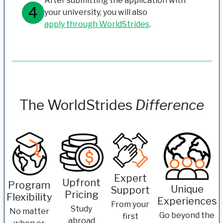
After submitting the application with
your university, you will also
apply through WorldStrides
.
The WorldStrides
Difference
Expert
Upfront
Program
Unique
Support
Pricing
Flexibility
Experiences
From your
Study
No matter
Go beyond the
first
abroad