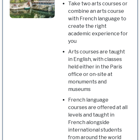
Take two arts courses or
combine an arts course
with French language to
create the right
academic experience for
you
Arts courses are taught
in English, with classes
held either in the Paris
office or on-site at
monuments and
museums
French language
courses are offered at all
levels and taught in
French alongside
international students
from around the world