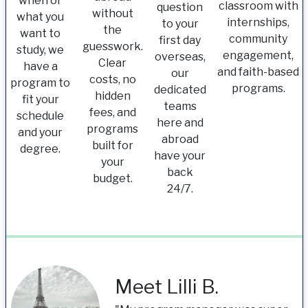
when or
classroom with
question
without
what you
internships,
to your
the
want to
community
first day
guesswork.
study, we
engagement,
overseas,
Clear
have a
and faith-based
our
costs, no
program to
programs.
dedicated
hidden
fit your
teams
fees, and
schedule
here and
programs
and your
abroad
built for
degree.
have your
your
back
budget.
24/7.
Meet Lilli B.