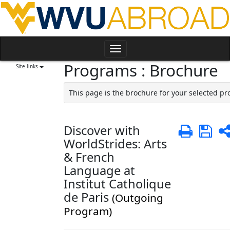
Skip
to
content
Toggle
Programs : Brochure
navigation
Site links
This page is the brochure for your selected p
Discover with
Print
Sa
WorldStrides: Arts
& French
Language at
Institut Catholique
de Paris
(Outgoing
Program)