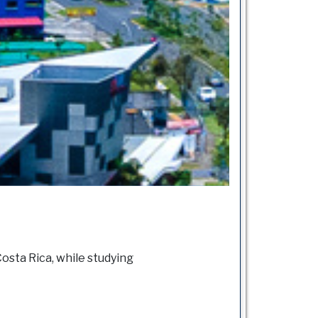
osta Rica, while studying