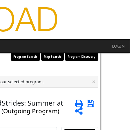
LOGIN
Program Search
Map Search
Program Discovery
×
your selected program.
dStrides: Summer at
Print
Save
s
Share
(Outgoing Program)