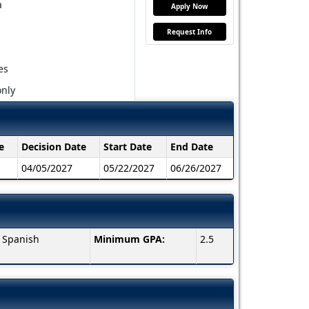
a
Apply Now
Request Info
es
nly
e
Decision Date
Start Date
End Date
04/05/2027
05/22/2027
06/26/2027
, Spanish
Minimum GPA:
2.5