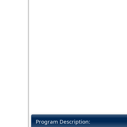
Program Description: