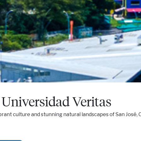
Universidad Veritas
brant culture and stunning natural landscapes of San José, C