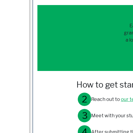
E
gran
a l
How to get sta
Reach out to
our 
Meet with your stu
After submitting th