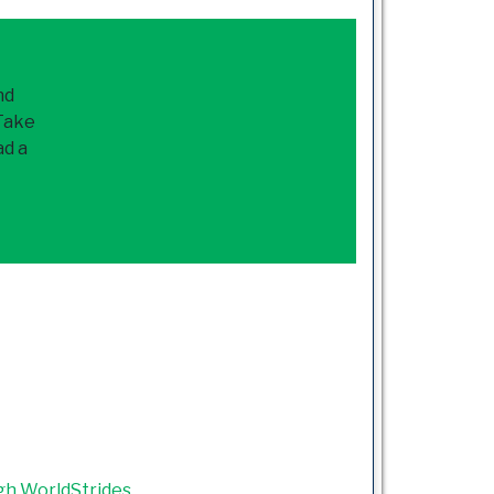
nd
 Take
ad a
gh WorldStrides
.