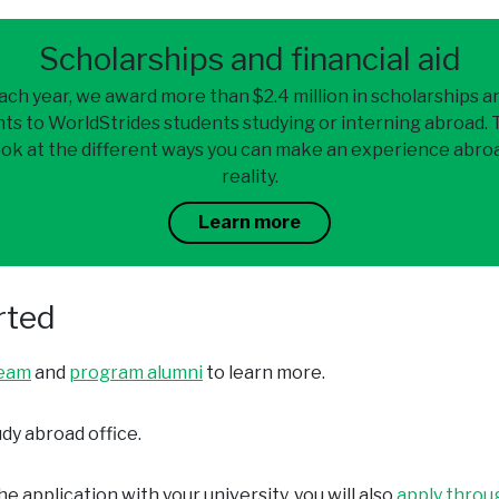
Scholarships and financial aid
ach year, we award more than $2.4 million in scholarships a
ts to WorldStrides students studying or interning abroad.
ook at the different ways you can make an experience abro
reality.
Learn more
rted
team
and
program alumni
to learn more.
dy abroad office.
e application with your university, you will also
apply throu