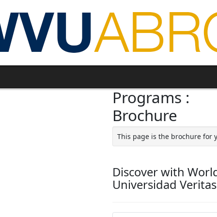
Programs :
Brochure
This page is the brochure for 
Discover with Worl
Universidad Verita