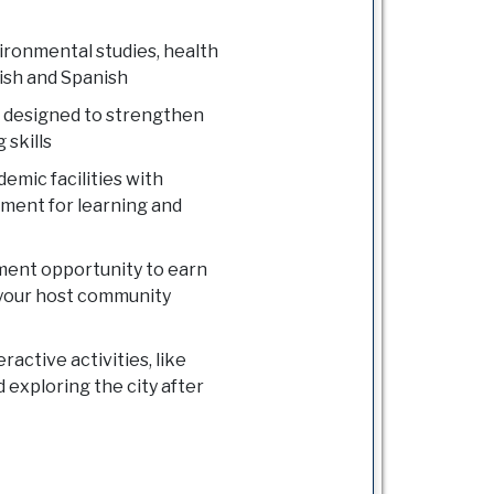
ronmental studies, health
lish and Spanish
 designed to strengthen
 skills
emic facilities with
nment for learning and
ment opportunity to earn
 your host community
active activities, like
 exploring the city after