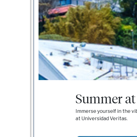
Summer at 
Immerse yourself in the vi
at Universidad Veritas.