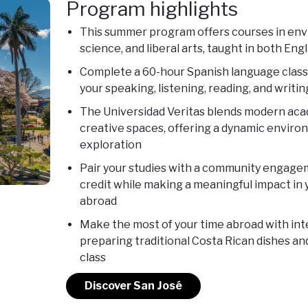
Program highlights
This summer program offers courses in envi
science, and liberal arts, taught in both Eng
Complete a 60-hour Spanish language class
your speaking, listening, reading, and writing
The Universidad Veritas blends modern acad
creative spaces, offering a dynamic enviro
exploration
Pair your studies with a community engage
credit while making a meaningful impact in
abroad
Make the most of your time abroad with inter
preparing traditional Costa Rican dishes and
class
Discover San José