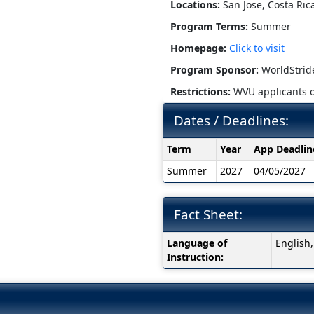
Locations:
San Jose, Costa Ric
Program Terms:
Summer
Homepage:
Click to visit
Program Sponsor:
WorldStrid
Restrictions:
WVU applicants o
Dates / Deadlines:
Dates
Term
Year
App Deadlin
/
Summer
2027
04/05/2027
Deadlines:
Fact Sheet:
Fact
Language of
English
Sheet:
Instruction: