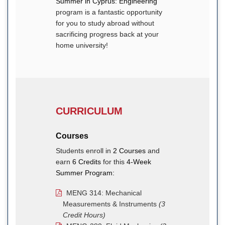
Summer in Cyprus: Engineering
program is a fantastic opportunity
for you to study abroad without
sacrificing progress back at your
home university!
CURRICULUM
Courses
Students enroll in
2 Courses
and
earn
6 Credits
for this
4-Week
Summer Program:
MENG 314: Mechanical
Measurements & Instruments
(3
Credit Hours)