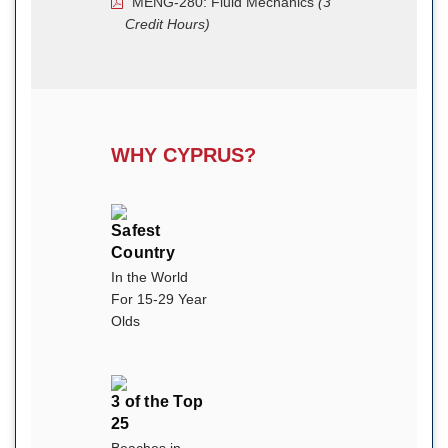
MENG-280: Fluid Mechanics
(3
Credit Hours)
WHY CYPRUS?
Safest
Country
In the World
For 15-29 Year
Olds
3 of the Top
25
Beaches in