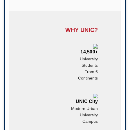
WHY UNIC?
14,500+
University
Students
From 6
Continents
UNIC City
Modern Urban
University
Campus