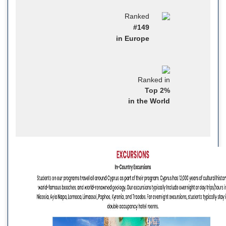
Ranked
#149
in Europe
Ranked in
Top 2%
in the World