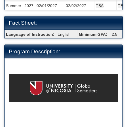
/
Summer
2027
02/01/2027
02/02/2027
TBA
TBA
Deadlines:
Fact Sheet:
Fact
Language of Instruction:
English
Minimum GPA:
2.5
Sheet:
Program Description: