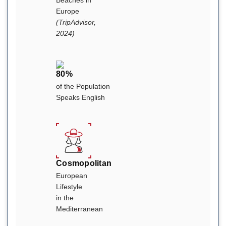
Europe
(TripAdvisor,
2024)
80%
of the Population
Speaks English
Cosmopolitan
European
Lifestyle
in the
Mediterranean