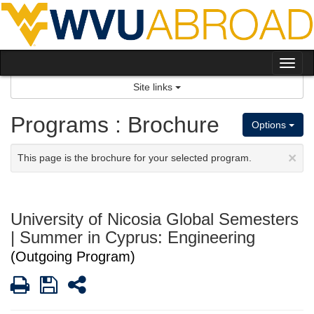
Skip
to
content
Tog
nav
Site links
Programs : Brochure
Options
×
This page is the brochure for your selected program.
University of Nicosia Global Semesters
| Summer in Cyprus: Engineering
(Outgoing Program)
Print
Save
Share