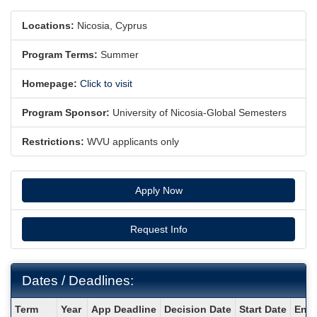
Locations:
Nicosia, Cyprus
Program Terms:
Summer
Homepage:
Click to visit
Program Sponsor:
University of Nicosia-Global Semesters
Restrictions:
WVU applicants only
Apply Now
Request Info
Dates / Deadlines:
Dates
Term
Year
App Deadline
Decision Date
Start Date
End 