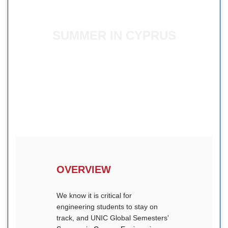
SUMMER IN CYPRUS
ENGINEERING
OVERVIEW
We know it is critical for
engineering students to stay on
track, and UNIC Global Semesters'