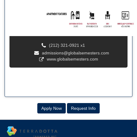
(212) 321-0921 x1
admissions@globalsemesters.com
www.globalsemesters.com
Apply Now
Request Info