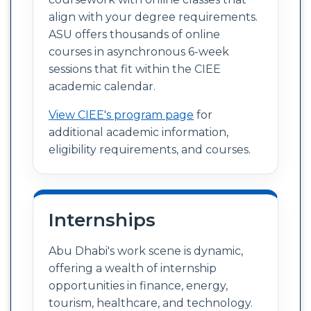
align with your degree requirements.
ASU offers thousands of online
courses in asynchronous 6-week
sessions that fit within the CIEE
academic calendar.
View CIEE's program page
for
additional academic information,
eligibility requirements, and courses.
Internships
Abu Dhabi's work scene is dynamic,
offering a wealth of internship
opportunities in finance, energy,
tourism, healthcare, and technology.