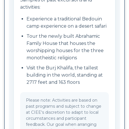
activities:
Experience a traditional Bedouin
camp experience on a desert safari
Tour the newly built Abrahamic
Family House that houses the
worshipping houses for the three
monotheistic religions
Visit the Burj Khalifa, the tallest
building in the world, standing at
2717 feet and 163 floors
Please note: Activities are based on
past programs and subject to change
at CIEE's discretion to adapt to local
circumstances and participant
feedback. Our goal when arranging