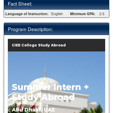
Fact Sheet:
Fact
Language of Instruction:
English
Minimum GPA:
2.5
Sheet:
Program Description:
CIEE College Study Abroad
Summer Intern +
Study Abroad
Abu Dhabi, UAE