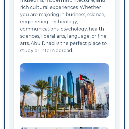
museums, modern architecture, and
rich cultural experiences. Whether
you are majoring in business, science,
engineering, technology,
communications, psychology, health
sciences, liberal arts, language, or fine
arts, Abu Dhabi is the perfect place to
study or intern abroad.