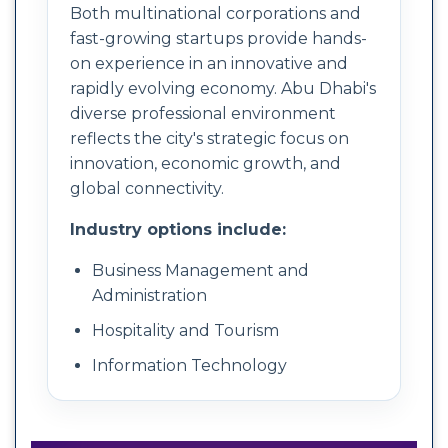
Both multinational corporations and
fast-growing startups provide hands-
on experience in an innovative and
rapidly evolving economy. Abu Dhabi's
diverse professional environment
reflects the city's strategic focus on
innovation, economic growth, and
global connectivity.
Industry options include:
Business Management and
Administration
Hospitality and Tourism
Information Technology