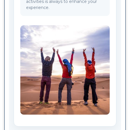
activities is always to enhance your
experience.