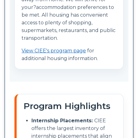
your?accommodation preferences to
be met. All housing has convenient
access to plenty of shopping,
supermarkets, restaurants, and public
transportation.
View CIEE's program page
for
additional housing information.
Program Highlights
Internship Placements:
CIEE
offers the largest inventory of
internship placements that align