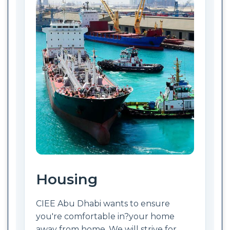
Housing
CIEE Abu Dhabi wants to ensure
you're comfortable in?your home
away from home. We will strive for