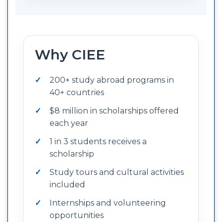
Why CIEE
200+ study abroad programs in
40+ countries
$8 million in scholarships offered
each year
1 in 3 students receives a
scholarship
Study tours and cultural activities
included
Internships and volunteering
opportunities