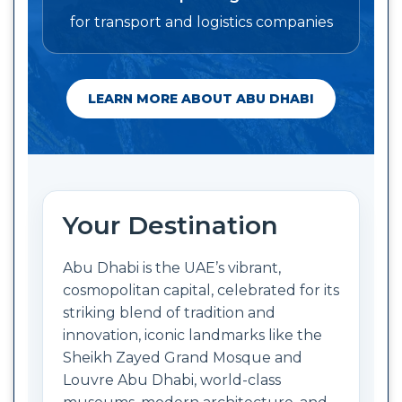
for transport and logistics companies
LEARN MORE ABOUT ABU DHABI
Your Destination
Abu Dhabi is the UAE’s vibrant,
cosmopolitan capital, celebrated for its
striking blend of tradition and
innovation, iconic landmarks like the
Sheikh Zayed Grand Mosque and
Louvre Abu Dhabi, world-class