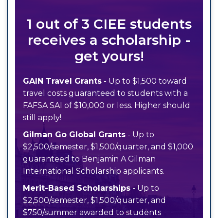
1 out of 3 CIEE students
receives a scholarship -
get yours!
GAIN Travel Grants
- Up to $1,500 toward
travel costs guaranteed to students with a
FAFSA SAI of $10,000 or less. Higher should
still apply!
Gilman Go Global Grants
- Up to
$2,500/semester, $1,500/quarter, and $1,000
guaranteed to Benjamin A Gilman
International Scholarship applicants.
Merit-Based Scholarships
- Up to
$2,500/semester, $1,500/quarter, and
$750/summer awarded to students