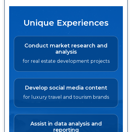
Unique Experiences
Conduct market research and
analysis
for real estate development projects
Develop social media content
for luxury travel and tourism brands
Assist in data analysis and
reporting