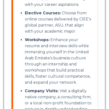
with your career aspirations.
Elective Courses:
Choose from
online courses delivered by CIEE’s
global partner, ASU, that align
with your academic major.
Workshops:
Enhance your
resume and interview skills while
immersing yourself in the United
Arab Emirate’s business culture
through an internship and
workshops that build practical
skills, foster cultural competence,
and expand your network.
Company Visits:
Visit a digitally
native company, a consulting firm,
or a local non-profit foundation to