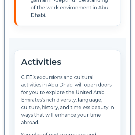
gain an in-depth understanding
of the work environment in Abu
Dhabi.
Activities
CIEE’s excursions and cultural
activities in Abu Dhabi will open doors
for you to explore the United Arab
Emirates’s rich diversity, language,
culture, history, and timeless beauty in
ways that will enhance your time
abroad.
Samples of past excursions and