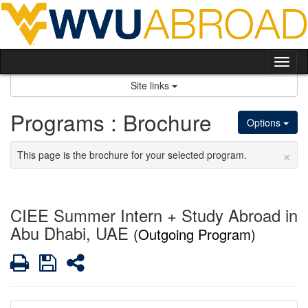
Skip
to
content
Tog
nav
Site links
Programs : Brochure
Options
×
This page is the brochure for your selected program.
CIEE Summer Intern + Study Abroad in
Abu Dhabi, UAE
(Outgoing Program)
Print
Save
Share