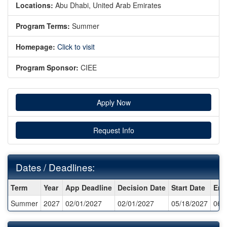
Locations:
Abu Dhabi, United Arab Emirates
Program Terms:
Summer
Homepage:
Click to visit
Program Sponsor:
CIEE
Apply Now
Request Info
Dates / Deadlines:
Dates
Term
Year
App Deadline
Decision Date
Start Date
End
/
Summer
2027
02/01/2027
02/01/2027
05/18/2027
06/
Deadlines: