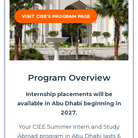
VISIT CIEE'S PROGRAM PAGE
Program Overview
Internship placements will be
available in Abu Dhabi beginning in
2027.
Your CIEE Summer Intern and Study
Abroad program in Abu Dhabi lasts 6