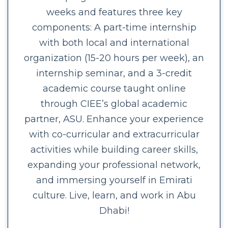
weeks and features three key
components: A part-time internship
with both local and international
organization (15-20 hours per week), an
internship seminar, and a 3-credit
academic course taught online
through CIEE’s global academic
partner, ASU. Enhance your experience
with co-curricular and extracurricular
activities while building career skills,
expanding your professional network,
and immersing yourself in Emirati
culture. Live, learn, and work in Abu
Dhabi!