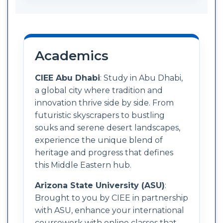
Academics
CIEE Abu Dhabi
: Study in Abu Dhabi,
a global city where tradition and
innovation thrive side by side. From
futuristic skyscrapers to bustling
souks and serene desert landscapes,
experience the unique blend of
heritage and progress that defines
this Middle Eastern hub.
Arizona State University (ASU)
:
Brought to you by CIEE in partnership
with ASU, enhance your international
coursework with online classes that