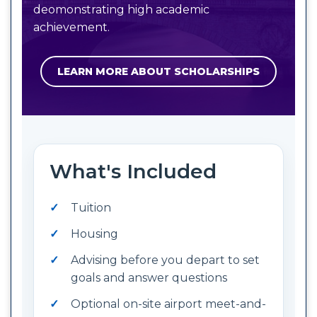
deomonstrating high academic
achievement.
LEARN MORE ABOUT SCHOLARSHIPS
What's Included
Tuition
Housing
Advising before you depart to set
goals and answer questions
Optional on-site airport meet-and-