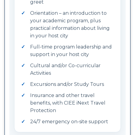
greet
Orientation – an introduction to
your academic program, plus
practical information about living
in your host city
Full-time program leadership and
support in your host city
Cultural and/or Co-curricular
Activities
Excursions and/or Study Tours
Insurance and other travel
benefits, with CIEE iNext Travel
Protection
24/7 emergency on-site support