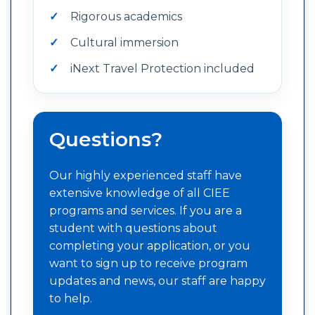
Rigorous academics
Cultural immersion
iNext Travel Protection included
Questions?
Our highly experienced staff have
extensive knowledge of all CIEE
programs and services. If you are a
student with questions about
completing your application, or you
want to sign up to receive program
updates and news, our staff are happy
to help.