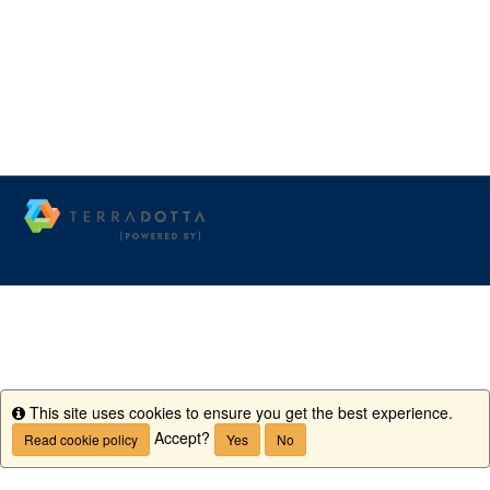
This site uses cookies to ensure you get the best experience.
Info
Accept?
Read cookie policy
Yes
No