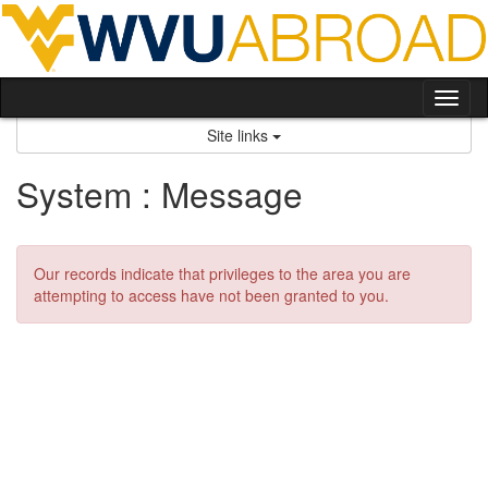
Skip
to
content
Tog
nav
Site links
System : Message
Our records indicate that privileges to the area you are
attempting to access have not been granted to you.